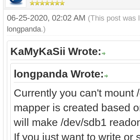
06-25-2020, 02:02 AM
(This post was 
longpanda
.)
KaMyKaSii Wrote:
longpanda Wrote:
Currently you can't mount
mapper is created based on
will make /dev/sdb1 readon
If you just want to write o