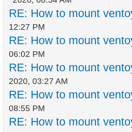
RE: How to mount ventoy
12:27 PM
RE: How to mount ventoy
06:02 PM
RE: How to mount ventoy
2020, 03:27 AM
RE: How to mount ventoy
08:55 PM
RE: How to mount ventoy