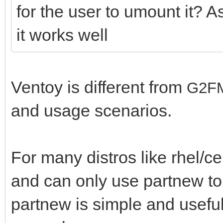
for the user to umount it? A
it works well
Ventoy is different from
G2F
and usage scenarios.
For many distros like rhel/
and can only use partnew to
partnew is simple and useful