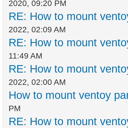
2020, 09:20 PM
RE: How to mount ventoy
2022, 02:09 AM
RE: How to mount ventoy
11:49 AM
RE: How to mount ventoy
2022, 02:00 AM
How to mount ventoy part
PM
RE: How to mount ventoy