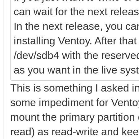
can wait for the next releas
In the next release, you 
installing Ventoy. After th
/dev/sdb4 with the reserv
as you want in the live sys
This is something I asked 
some impediment for Ventoy 
mount the primary partition
read) as read-write and keep 