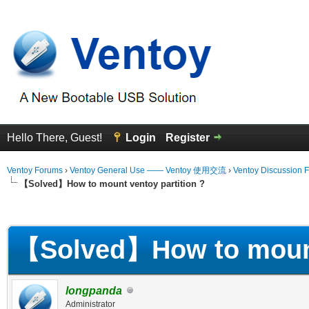
Hello There, Guest!
Login
Register
Ventoy Forums
›
Ventoy General Use —— Ventoy 使用交流
›
Ventoy Discussion 
【Solved】How to mount ventoy partition ?
erage
【Solved】How to mount 
longpanda
Administrator