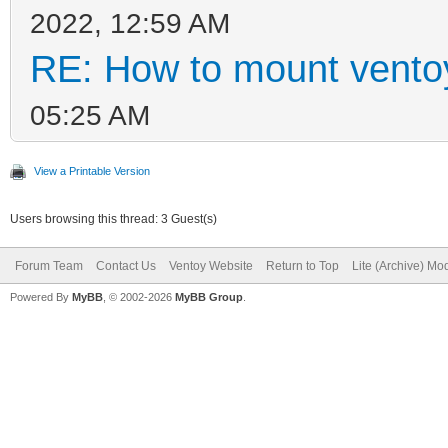
2022, 12:59 AM
RE: How to mount ventoy
05:25 AM
View a Printable Version
Users browsing this thread: 3 Guest(s)
Forum Team
Contact Us
Ventoy Website
Return to Top
Lite (Archive) Mo
Powered By
MyBB
, © 2002-2026
MyBB Group
.