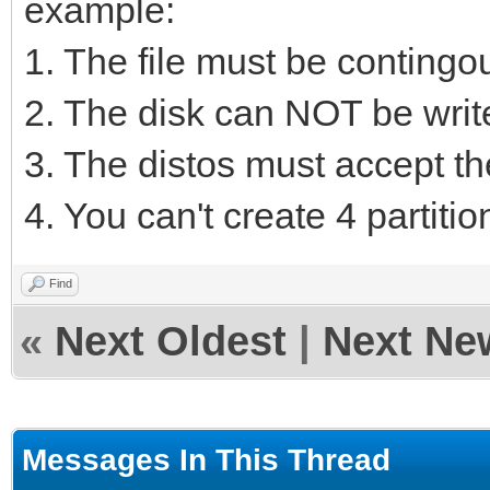
example:
1. The file must be contingou
2. The disk can NOT be writ
3. The distos must accept th
4. You can't create 4 partition
Find
«
Next Oldest
|
Next Ne
Messages In This Thread