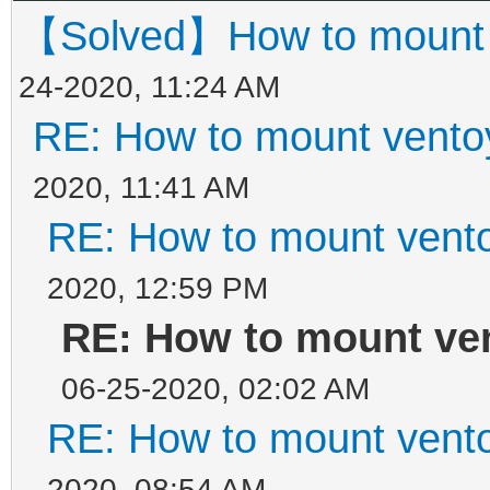
【Solved】How to mount ve
24-2020, 11:24 AM
RE: How to mount ventoy
2020, 11:41 AM
RE: How to mount ventoy
2020, 12:59 PM
RE: How to mount ven
06-25-2020, 02:02 AM
RE: How to mount ventoy
2020, 08:54 AM