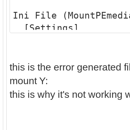
Drive G: - NOTREADY -
Ini File (MountPEmedi
[Settings]
=====> Passage : 3
ProjectName=Win10PE
DRIVEGETDRIVE(ALL)
MountDrive=Y:
Drive C: - READY - OS
SearchFlagFile=Yes
this is the error generated 
Drive D: - READY - da
FlagFileName=CdUSB.
mount Y:
Drive E: - READY - Ve
SearchExternalIniFi
Drive F: - READY - VT
this is why it's not working w
ExternalIniFileName=
Drive G: - NOTREADY -
DesktopWarningLabel=