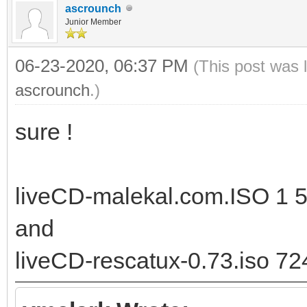
ascrounch
Junior Member
06-23-2020, 06:37 PM
(This post was 
ascrounch
.)
sure !
liveCD-malekal.com.ISO 1 5
and
liveCD-rescatux-0.73.iso 72