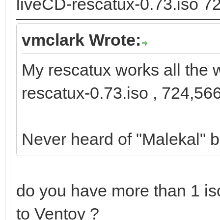
liveCD-rescatux-0.73.iso 7
vmclark Wrote:
My rescatux works all the 
rescatux-0.73.iso , 724,56
Never heard of "Malekal" b
do you have more than 1 iso
to Ventoy ?