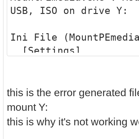
USB, ISO on drive Y:
Ini File (MountPEmedi
[Settings]
ProjectName=Win10PE
MountDrive=Y:
SearchFlagFile=Yes
this is the error generated f
FlagFileName=CdUSB.
mount Y:
SearchExternalIniFil
this is why it's not working we
ExternalIniFileName=