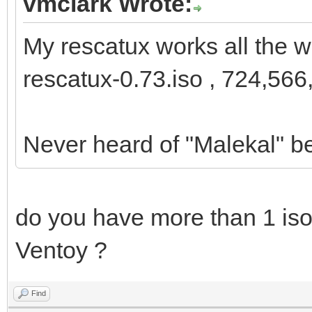
vmclark Wrote:
My rescatux works all the w
rescatux-0.73.iso , 724,566
Never heard of "Malekal" b
do you have more than 1 iso 
Ventoy ?
Find