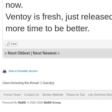
Drive F: - READY - VT
now.
Drive D: - READY - da
Drive G: - NOTREADY -
Ventoy is fresh, just release
Drive E: - READY - Ve
more time to be better.
Drive F: - READY - VT
=====> Passage : 2
Drive G: - NOTREADY -
Find
DRIVEGETDRIVE(ALL)
«
Next Oldest
|
Next Newest
»
Drive C: - READY - OS
=====> Passage : 6
Drive D: - READY - da
DRIVEGETDRIVE(ALL)
View a Printable Version
Drive E: - READY - Ve
Drive C: - READY - OS
Users browsing this thread: 1 Guest(s)
Drive F: - READY - VT
Drive D: - READY - da
Forum Team
Contact Us
Ventoy Website
Return to Top
Lite (Archive) Mo
Drive G: - NOTREADY -
Drive E: - READY - Ve
Powered By
MyBB
, © 2002-2026
MyBB Group
.