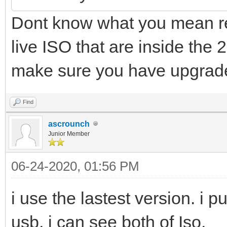
Dont know what you mean re
live ISO that are inside the 
make sure you have upgrade
Find
ascrounch
Junior Member
06-24-2020, 01:56 PM
i use the lastest version. i p
usb, i can see both of Iso.