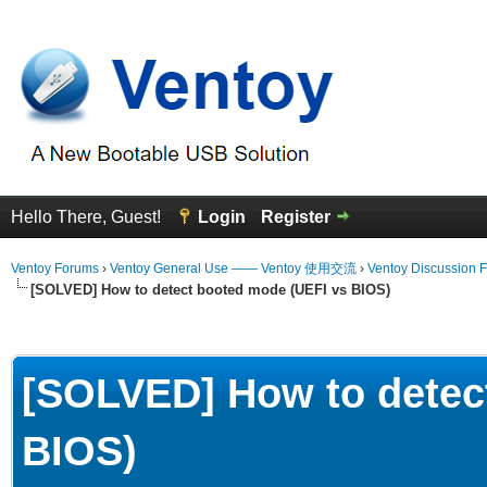
Hello There, Guest!
Login
Register
Ventoy Forums
›
Ventoy General Use —— Ventoy 使用交流
›
Ventoy Discussion 
[SOLVED] How to detect booted mode (UEFI vs BIOS)
erage
[SOLVED] How to detec
BIOS)