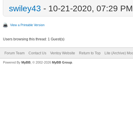
swiley43
- 10-21-2020, 07:29 PM
View a Printable Version
Users browsing this thread: 1 Guest(s)
Forum Team
Contact Us
Ventoy Website
Return to Top
Lite (Archive) Mo
Powered By
MyBB
, © 2002-2026
MyBB Group
.