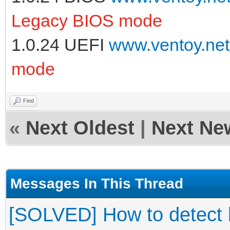
Legacy BIOS mode
1.0.24 UEFI
www.ventoy.net
mode
Find
«
Next Oldest
|
Next Ne
Messages In This Thread
[SOLVED] How to detect