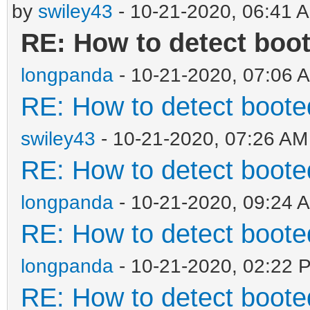
by
swiley43
- 10-21-2020, 06:41 
RE: How to detect boo
longpanda
- 10-21-2020, 07:06 
RE: How to detect boot
swiley43
- 10-21-2020, 07:26 AM
RE: How to detect boot
longpanda
- 10-21-2020, 09:24 
RE: How to detect boot
longpanda
- 10-21-2020, 02:22 
RE: How to detect boot