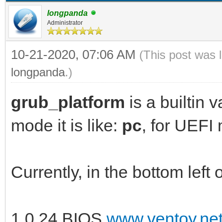
longpanda
Administrator
10-21-2020, 07:06 AM
(This post was 
longpanda
.)
grub_platform
is a builtin 
mode it is like:
pc
, for UEFI 
Currently, in the bottom left 
1.0.24 BIOS
www.ventoy.ne