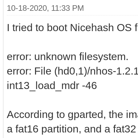
10-18-2020, 11:33 PM
I tried to boot Nicehash OS f
error: unknown filesystem.
error: File (hd0,1)/nhos-1.2.
int13_load_mdr -46
According to gparted, the im
a fat16 partition, and a fat32 