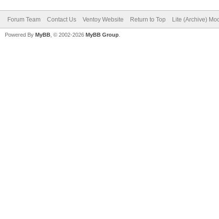
Forum Team
Contact Us
Ventoy Website
Return to Top
Lite (Archive) Mo
Powered By
MyBB
, © 2002-2026
MyBB Group
.