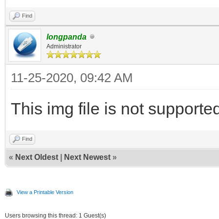
Find
longpanda
Administrator
11-25-2020, 09:42 AM
This img file is not supporte
Find
«
Next Oldest
|
Next Newest
»
View a Printable Version
Users browsing this thread: 1 Guest(s)