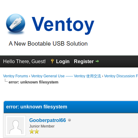
Hello There, Guest!
Login
Register
Ventoy Forums
›
Ventoy General Use —— Ventoy 使用交流
›
Ventoy Discussion 
error: unknown filesystem
erage
error: unknown filesystem
Gooberpatrol66
Junior Member