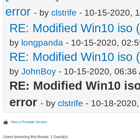
error
- by
clstrife
- 10-15-2020, 
RE: Modified Win10 iso (a
by
longpanda
- 10-15-2020, 02:
RE: Modified Win10 iso (a
by
JohnBoy
- 10-15-2020, 06:36
RE: Modified Win10 iso 
error
- by
clstrife
- 10-18-2020,
View a Printable Version
Users browsing this thread: 1 Guest(s)