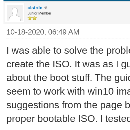
clstrife
Junior Member
10-18-2020, 06:49 AM
I was able to solve the pro
create the ISO. It was as I
about the boot stuff. The gu
seem to work with win10 im
suggestions from the page b
proper bootable ISO. I tested