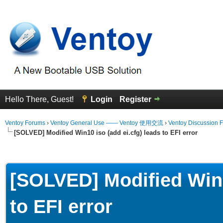
Hello There, Guest!
Login
Register
Ventoy Forums
›
Ventoy General Use —— Ventoy 使用交流
›
Ventoy Discussion 
[SOLVED] Modified Win10 iso (add ei.cfg) leads to EFI error
erage
[SOLVED] Modified Win1
to EFI error