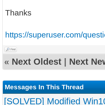
Thanks
https://superuser.com/quest
Find
«
Next Oldest
|
Next Ne
Messages In This Thread
[SOLVED] Modified Win10 