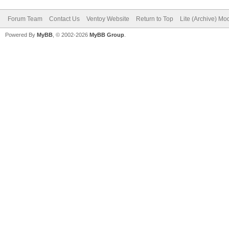
Forum Team
Contact Us
Ventoy Website
Return to Top
Lite (Archive) Mo
Powered By
MyBB
, © 2002-2026
MyBB Group
.