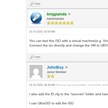
Find
longpanda
Administrator
10-15-2020, 02:59 AM
You can test this ISO with a virtual machine(e.g. V
Connect the iso directly and change the VM to UEFI
Find
JohnBoy
Junior Member
10-15-2020, 06:36 AM
(This post was last modified: 10-15-2020, 06:
I also add the EI.cfg to the "sources" folder and h
I use UltraISO to edit the ISO