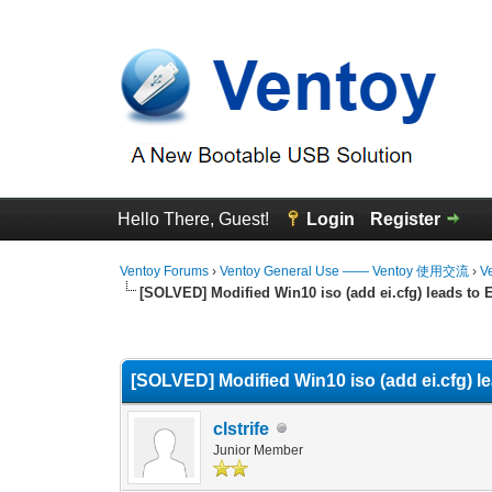
Hello There, Guest!
Login
Register
Ventoy Forums
›
Ventoy General Use —— Ventoy 使用交流
›
V
[SOLVED] Modified Win10 iso (add ei.cfg) leads to E
0 Vote(s) - 0 Average
1
2
3
4
5
[SOLVED] Modified Win10 iso (add ei.cfg) le
clstrife
Junior Member