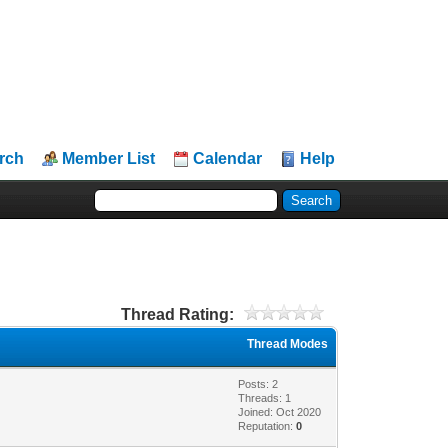
rch
Member List
Calendar
Help
Thread Rating:
Thread Modes
Posts: 2
Threads: 1
Joined: Oct 2020
Reputation:
0