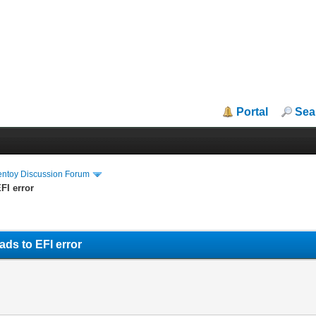
Portal
Sea
entoy Discussion Forum
FI error
ads to EFI error