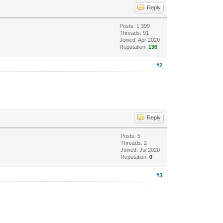
Reply
Posts: 1,399
Threads: 91
Joined: Apr 2020
Reputation:
136
#2
Reply
Posts: 5
Threads: 2
Joined: Jul 2020
Reputation:
0
#3