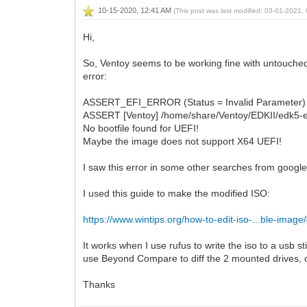
10-15-2020, 12:41 AM
(This post was last modified: 03-01-2021
Hi,
So, Ventoy seems to be working fine with untouched W
error:
ASSERT_EFI_ERROR (Status = Invalid Parameter)
ASSERT [Ventoy] /home/share/Ventoy/EDKII/edk5-e
No bootfile found for UEFI!
Maybe the image does not support X64 UEFI!
I saw this error in some other searches from googl
I used this guide to make the modified ISO:
https://www.wintips.org/how-to-edit-iso-...ble-image/
It works when I use rufus to write the iso to a usb 
use Beyond Compare to diff the 2 mounted drives, on
Thanks