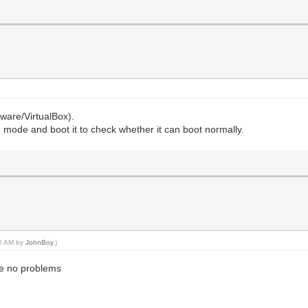
mware/VirtualBox).
 mode and boot it to check whether it can boot normally.
40 AM by
JohnBoy
.)
ave no problems