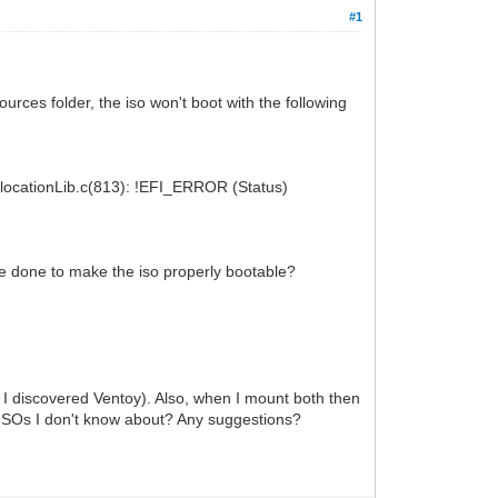
#1
urces folder, the iso won't boot with the following
ocationLib.c(813): !EFI_ERROR (Status)
be done to make the iso properly bootable?
e I discovered Ventoy). Also, when I mount both then
r ISOs I don't know about? Any suggestions?