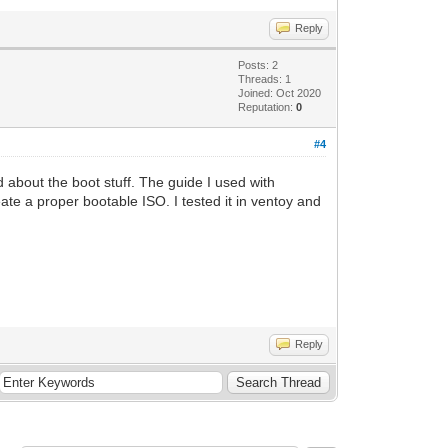
Reply
Posts: 2
Threads: 1
Joined: Oct 2020
Reputation:
0
#4
 about the boot stuff. The guide I used with
e a proper bootable ISO. I tested it in ventoy and
Reply