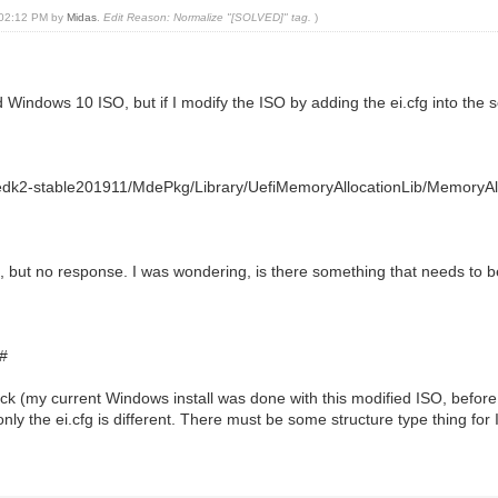
, 02:12 PM by
Midas
.
Edit Reason: Normalize "[SOLVED]" tag.
)
indows 10 ISO, but if I modify the ISO by adding the ei.cfg into the so
dk2-stable201911/MdePkg/Library/UefiMemoryAllocationLib/MemoryAll
e, but no response. I was wondering, is there something that needs to 
#
stick (my current Windows install was done with this modified ISO, befor
ly the ei.cfg is different. There must be some structure type thing fo