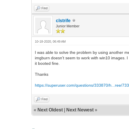
Find
clstrife
Junior Member
10-18-2020, 06:49 AM
I was able to solve the problem by using another me
imgburn doesn't seem to work with win10 images. I 
it booted fine.
Thanks
https://superuser.com/questions/333870/h...ree/73
Find
«
Next Oldest
|
Next Newest
»