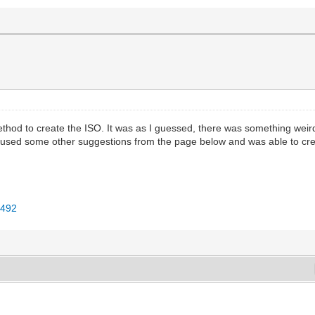
thod to create the ISO. It was as I guessed, there was something weird
used some other suggestions from the page below and was able to creat
3492