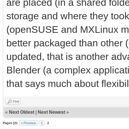
are placed (in a shared fold
storage and where they took 
(openSUSE and MXLinux mai
better packaged than other 
updated, that is another ad
Blender (a complex applicat
that says much about flexibi
Find
«
Next Oldest
|
Next Newest
»
Pages (2):
« Previous
1
2