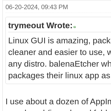
06-20-2024, 09:43 PM
trymeout Wrote:
Linux GUI is amazing, pack
cleaner and easier to use, w
any distro. balenaEtcher wh
packages their linux app a
I use about a dozen of AppI