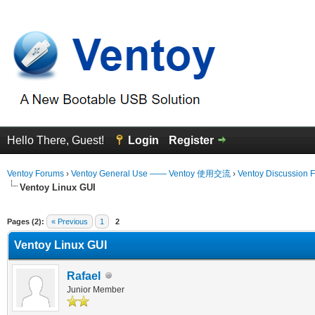
Hello There, Guest!
Login
Register
Ventoy Forums
›
Ventoy General Use —— Ventoy 使用交流
›
Ventoy Discussion 
Ventoy Linux GUI
erage
Pages (2):
« Previous
1
2
Ventoy Linux GUI
Rafael
Junior Member