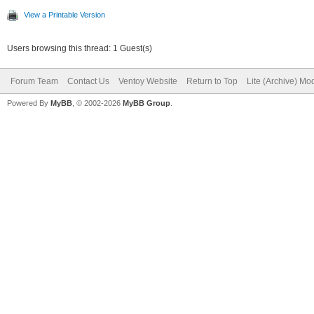
View a Printable Version
Users browsing this thread: 1 Guest(s)
Forum Team
Contact Us
Ventoy Website
Return to Top
Lite (Archive) Mo
Powered By
MyBB
, © 2002-2026
MyBB Group
.