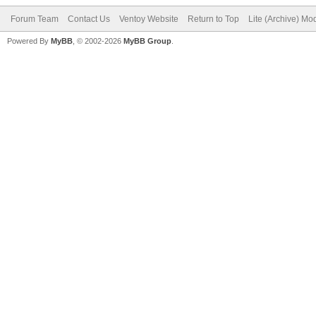
Forum Team
Contact Us
Ventoy Website
Return to Top
Lite (Archive) Mo
Powered By
MyBB
, © 2002-2026
MyBB Group
.