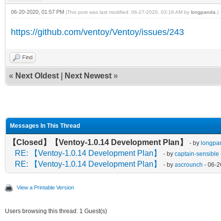
06-20-2020, 01:57 PM
(This post was last modified: 06-27-2020, 03:16 AM by
longpanda
.)
https://github.com/ventoy/Ventoy/issues/243
Find
«
Next Oldest
|
Next Newest
»
Messages In This Thread
【Closed】【Ventoy-1.0.14 Development Plan】
- by
longpa
RE: 【Ventoy-1.0.14 Development Plan】
- by
captain-sensible
RE: 【Ventoy-1.0.14 Development Plan】
- by
ascrounch
- 06-2
View a Printable Version
Users browsing this thread: 1 Guest(s)