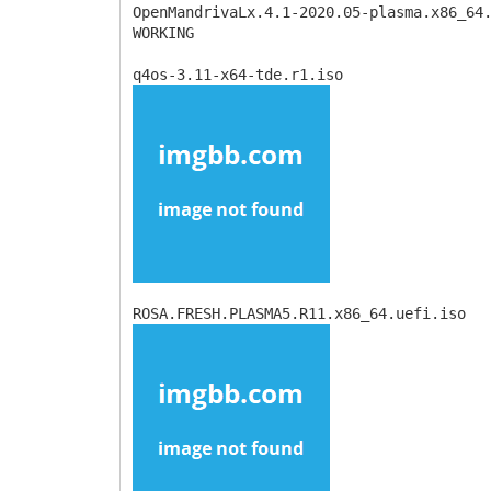
OpenMandrivaLx.4.1-2020.05-plasma.x86_64
WORKING
q4os-3.11-x64-tde.r1.iso
ROSA.FRESH.PLASMA5.R11.x86_64.uefi.iso