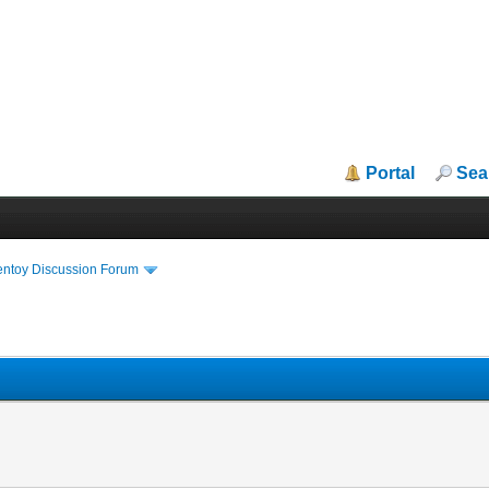
Portal
Sea
entoy Discussion Forum