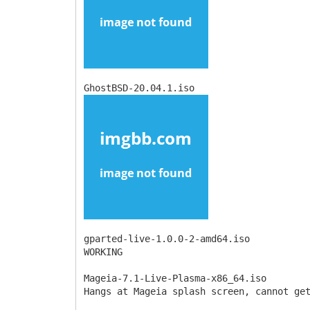
GhostBSD-20.04.1.iso
gparted-live-1.0.0-2-amd64.iso
WORKING
Mageia-7.1-Live-Plasma-x86_64.iso
Hangs at Mageia splash screen, cannot ge