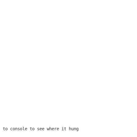
t to console to see where it hung