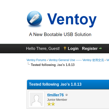
Hello There, Guest!
Login
Register
Ventoy Forums
›
Ventoy General Use —— Ventoy 使用交流
›
V
Tested following .iso's 1.0.13
0 Vote(s) - 0 Average
1
2
3
4
5
Tested following .iso's 1.0.13
tlmiller76
Junior Member