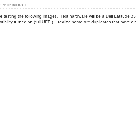
57 PM by
tlmiller76
.)
 be testing the following images. Test hardware will be a Dell Latitude
lity turned on (full UEFI). I realize some are duplicates that have alr
o