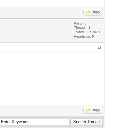
Reply
Posts: 6
Threads: 1
Joined: Jun 2020
Reputation:
0
#3
Reply