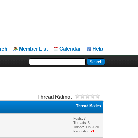
rch
Member List
Calendar
Help
Thread Rating:
Thread Modes
Posts: 7
Threads: 3
Joined: Jun 2020
Reputation:
-1