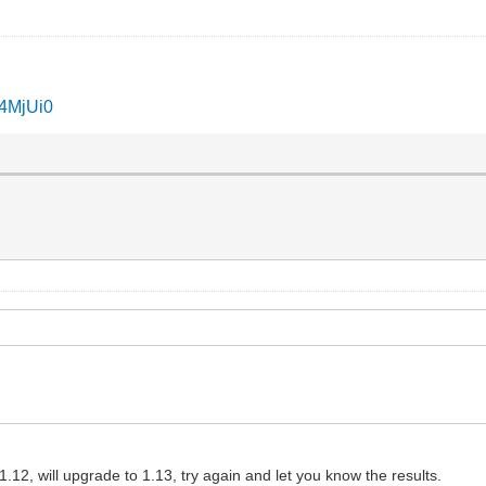
I4MjUi0
12, will upgrade to 1.13, try again and let you know the results.