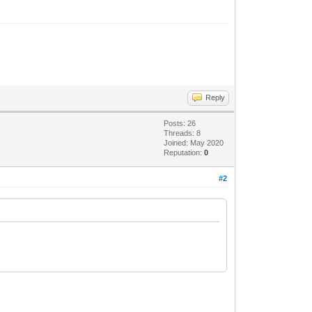
Reply
Posts: 26
Threads: 8
Joined: May 2020
Reputation:
0
#2