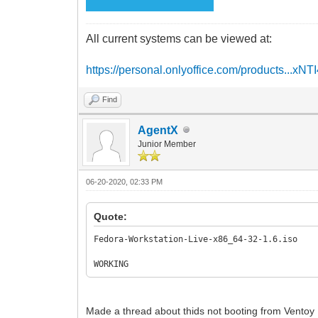
All current systems can be viewed at:
https://personal.onlyoffice.com/products...xNT
Find
AgentX
Junior Member
06-20-2020, 02:33 PM
Quote:
Fedora-Workstation-Live-x86_64-32-1.6.iso
WORKING
Made a thread about thids not booting from Ventoy 1.