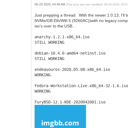
06-20-2020, 04:48 AM
(This post was last modified: 06-20-2020, 05:
Just prepping a thread. With the newer 1.0.13, I'll
NVMe/GB Eth/Wifi 5 (9260AC))with no legacy compatibi
iso's over to the USB...
anarchy-1.2.1-x86_64.iso
STILL WORKING
debian-10.4.0-amd64-netinst.iso
STILL WORKING
endeavouros-2020.05.08-x86_64.iso
WORKING
Fedora-Workstation-Live-x86_64-32-1.6.is
WORKING
FuryBSD-12.1-KDE-2020042001.iso