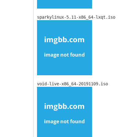
sparkylinux-5.11-x86_64-lxqt.iso
void-live-x86_64-20191109.iso