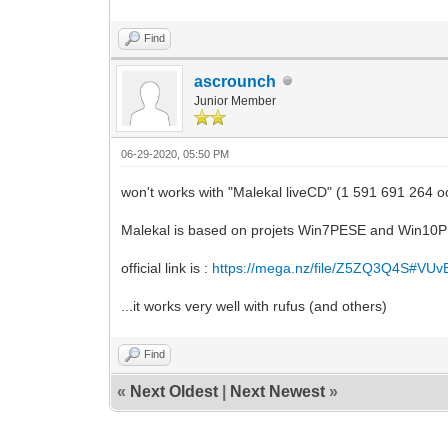
Find
ascrounch
Junior Member
06-29-2020, 05:50 PM
won't works with "Malekal liveCD" (1 591 691 264 o
Malekal is based on projets Win7PESE and Win10
official link is :
https://mega.nz/file/Z5ZQ3Q4S#VU
...it works very well with rufus (and others)
Find
«
Next Oldest
|
Next Newest
»