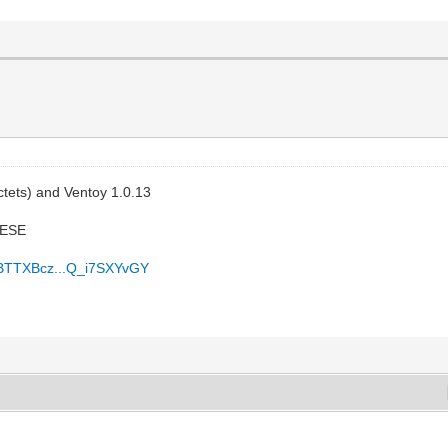
ctets) and Ventoy 1.0.13
PESE
vBTTXBcz...Q_i7SXYvGY