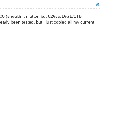
#1
 3500 (shouldn't matter, but 8265u/16GB/1TB
eady been tested, but I just copied all my current