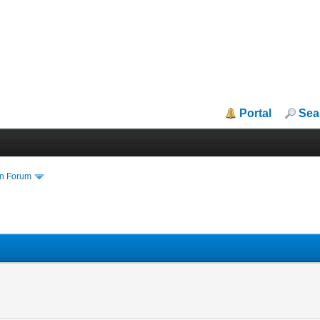
Portal
Sea
in Forum