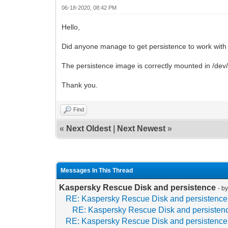
06-18-2020, 08:42 PM
Hello,
Did anyone manage to get persistence to work with
The persistence image is correctly mounted in /dev
Thank you.
Find
«
Next Oldest
|
Next Newest
»
Messages In This Thread
Kaspersky Rescue Disk and persistence
- b
RE: Kaspersky Rescue Disk and persistence
RE: Kaspersky Rescue Disk and persisten
RE: Kaspersky Rescue Disk and persistence