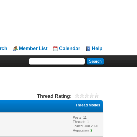
rch
Member List
Calendar
Help
Thread Rating:
Thread Modes
Posts: 11
Threads: 1
Joined: Jun 2020
Reputation:
2