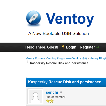
Hello There, Guest!
Login
Register
Ventoy Forums
›
Ventoy Plugin —— Ventoy 插件
›
Ventoy Plug
Kaspersky Rescue Disk and persistence
0 Vote(s) - 0 Average
1
2
3
4
5
Kaspersky Rescue Disk and persistence
senchi
Junior Member