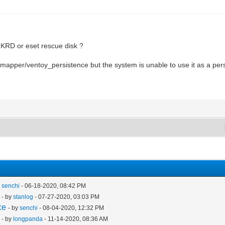
 KRD or eset rescue disk ?
/mapper/ventoy_persistence but the system is unable to use it as a per
y
senchi
- 06-18-2020, 08:42 PM
- by
stanlog
- 07-27-2020, 03:03 PM
ce
- by
senchi
- 08-04-2020, 12:32 PM
- by
longpanda
- 11-14-2020, 08:36 AM