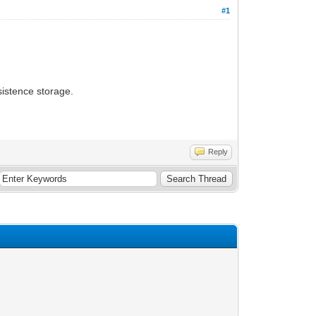
#1
sistence storage.
Reply