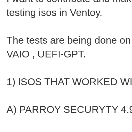
testing isos in Ventoy.
The tests are being done 
VAIO , UEFI-GPT.
1) ISOS THAT WORKED 
A) PARROY SECURYTY 4.9