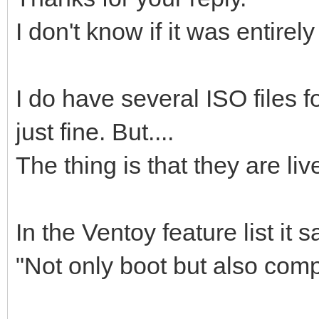
I don't know if it was entirel
I do have several ISO files fo
just fine. But....
The thing is that they are liv
In the Ventoy feature list it s
"Not only boot but also comp