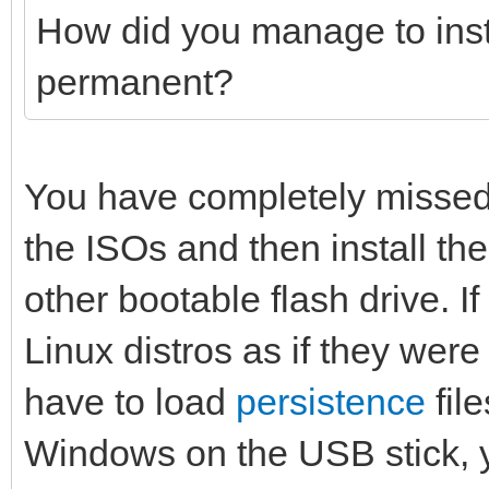
How did you manage to insta
permanent?
You have completely missed 
the ISOs and then install the
other bootable flash drive. I
Linux distros as if they were
have to load
persistence
fil
Windows on the USB stick, 