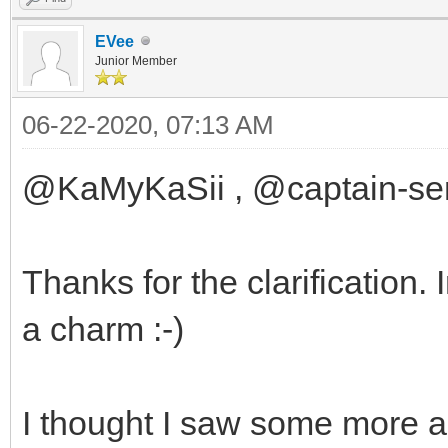
EVee
Junior Member
06-22-2020, 07:13 AM
@KaMyKaSii , @captain-sen
Thanks for the clarification.
a charm :-)
I thought I saw some more 