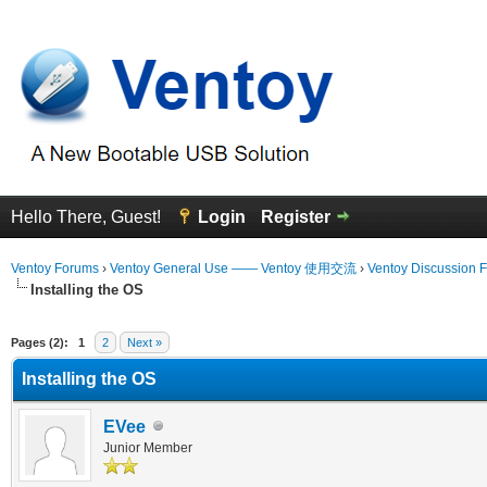
Hello There, Guest!
Login
Register
Ventoy Forums
›
Ventoy General Use —— Ventoy 使用交流
›
Ventoy Discussion 
Installing the OS
erage
Pages (2):
1
2
Next »
Installing the OS
EVee
Junior Member