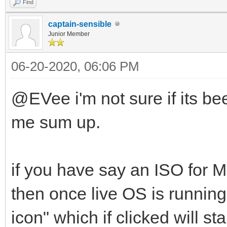
Find
captain-sensible
Junior Member
06-20-2020, 06:06 PM
@EVee i'm not sure if its been
me sum up.
if you have say an ISO for M
then once live OS is running 
icon" which if clicked will sta