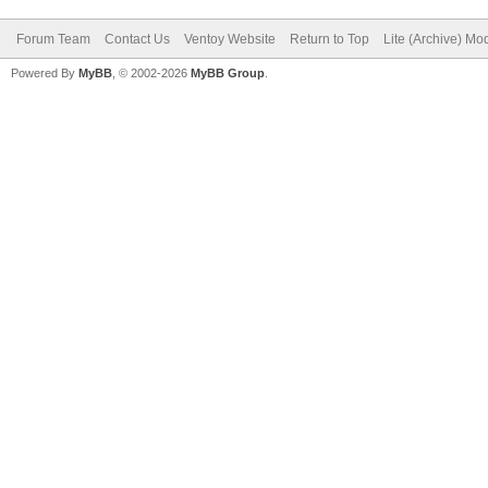
Forum Team
Contact Us
Ventoy Website
Return to Top
Lite (Archive) Mo
Powered By
MyBB
, © 2002-2026
MyBB Group
.