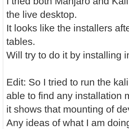
I tried both Manjaro and Kali 
the live desktop.
It looks like the installers a
tables.
Will try to do it by installing
Edit: So I tried to run the kal
able to find any installation
it shows that mounting of dev
Any ideas of what I am doi