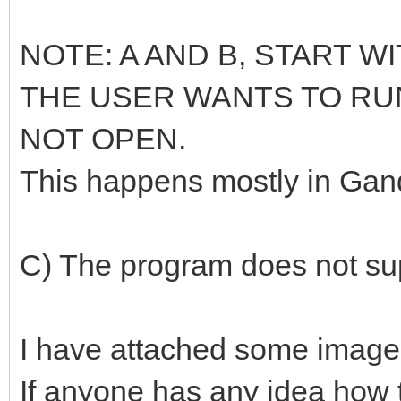
NOTE: A AND B, START 
THE USER WANTS TO RU
NOT OPEN.
This happens mostly in Gand
C) The program does not sup
I have attached some images
If anyone has any idea how 