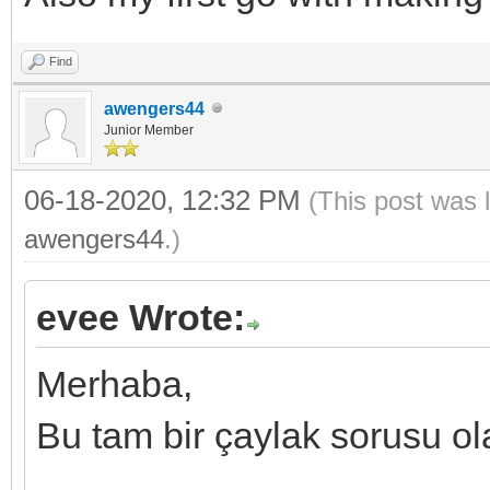
Find
awengers44
Junior Member
06-18-2020, 12:32 PM
(This post was 
awengers44
.)
evee Wrote:
Merhaba,
Bu tam bir çaylak sorusu ol