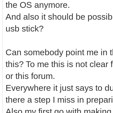
the OS anymore.
And also it should be possib
usb stick?
Can somebody point me in th
this? To me this is not clear
or this forum.
Everywhere it just says to d
there a step I miss in prepar
Also my first go with making