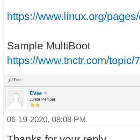
https://www.linux.org/pages
Sample MultiBoot
https://www.tnctr.com/topic/
Find
EVee
Junior Member
06-19-2020, 08:08 PM
Thanks for your reply.