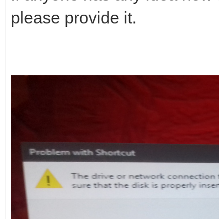
please provide it.