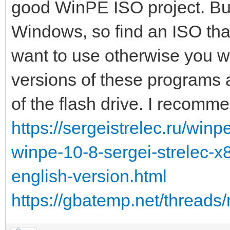
good WinPE ISO project. But 
Windows, so find an ISO tha
want to use otherwise you w
versions of these programs an
of the flash drive. I recomm
https://sergeistrelec.ru/winp
winpe-10-8-sergei-strelec-
english-version.html
https://gbatemp.net/threads