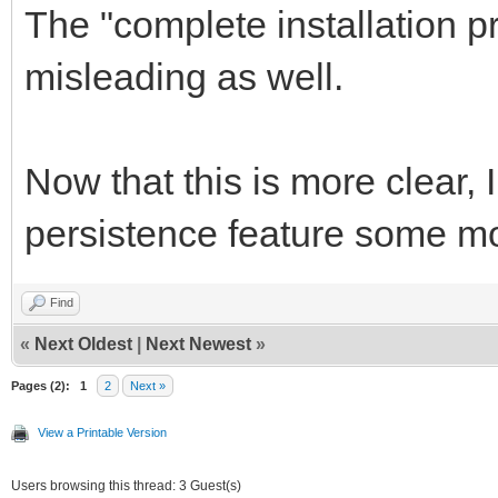
The "complete installation pr
misleading as well.
Now that this is more clear, I
persistence feature some m
Find
«
Next Oldest
|
Next Newest
»
Pages (2):
1
2
Next »
View a Printable Version
Users browsing this thread: 3 Guest(s)