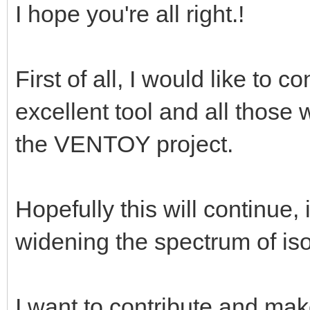
I hope you're all right.!
First of all, I would like to 
excellent tool and all those
the VENTOY project.
Hopefully this will continu
widening the spectrum of iso
I want to contribute and make