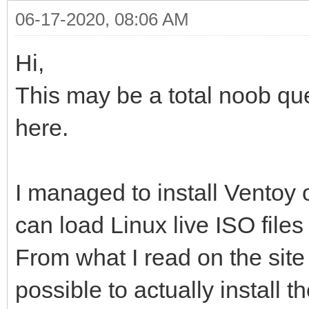
06-17-2020, 08:06 AM
Hi,
This may be a total noob qu
here.
I managed to install Ventoy 
can load Linux live ISO file
From what I read on the site
possible to actually install th