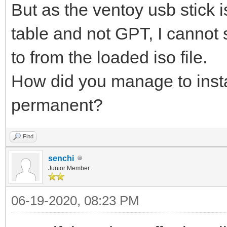
But as the ventoy usb stick i
table and not GPT, I cannot s
to from the loaded iso file.
How did you manage to insta
permanent?
Find
senchi
Junior Member
06-19-2020, 08:23 PM