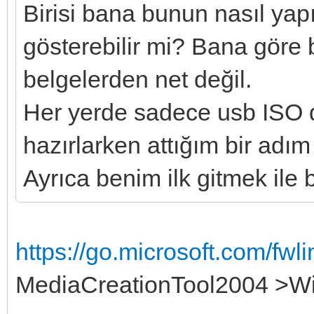
Birisi bana bunun nasıl yap
gösterebilir mi? Bana göre 
belgelerden net değil.
Her yerde sadece usb ISO 
hazırlarken attığım bir adım
Ayrıca benim ilk gitmek ile
https://go.microsoft.com/fw
MediaCreationTool2004 >W