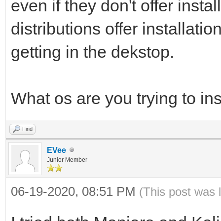
even if they don't offer insta
distributions offer installatio
getting in the dekstop.
What os are you trying to ins
Find
EVee
Junior Member
06-19-2020, 08:51 PM
(This post was 