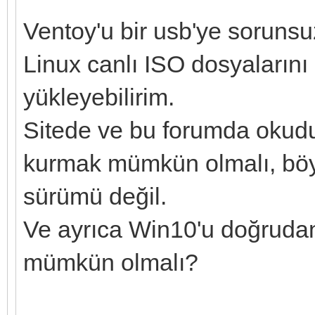
Ventoy'u bir usb'ye sorunsu
Linux canlı ISO dosyalarını
yükleyebilirim.
Sitede ve bu forumda okuduk
kurmak mümkün olmalı, böyle
sürümü değil.
Ve ayrıca Win10'u doğruda
mümkün olmalı?