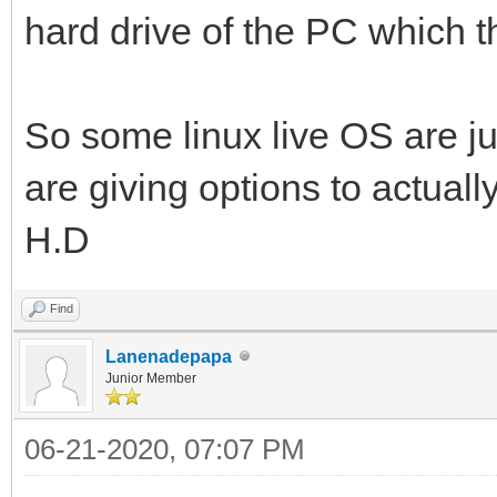
hard drive of the PC which t
So some linux live OS are ju
are giving options to actuall
H.D
Find
Lanenadepapa
Junior Member
06-21-2020, 07:07 PM