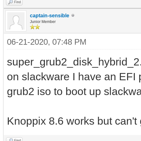
Find
captain-sensible
Junior Member
06-21-2020, 07:48 PM
super_grub2_disk_hybrid_2.
on slackware I have an EFI pa
grub2 iso to boot up slackwa
Knoppix 8.6 works but can't g
Find