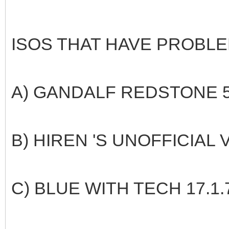
ISOS THAT HAVE PROBLE
A) GANDALF REDSTONE 5
B) HIREN 'S UNOFFICIAL 
C) BLUE WITH TECH 17.1