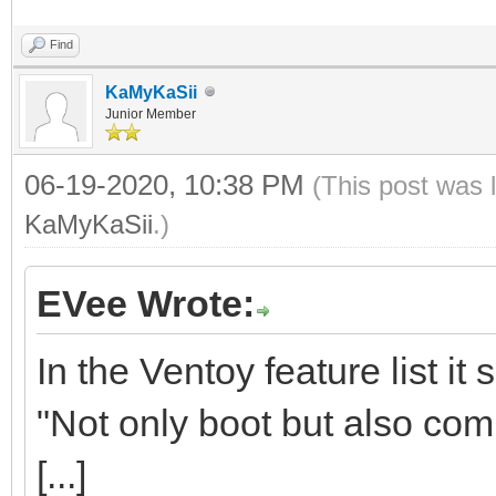
Find
KaMyKaSii
Junior Member
06-19-2020, 10:38 PM
(This post was 
KaMyKaSii
.)
EVee Wrote:
In the Ventoy feature list it 
"Not only boot but also comp
[...]