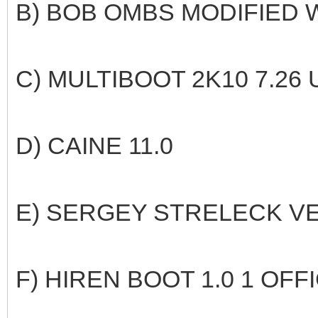
B) BOB OMBS MODIFIED W
C) MULTIBOOT 2K10 7.26
D) CAINE 11.0
E) SERGEY STRELECK VE
F) HIREN BOOT 1.0 1 OFF