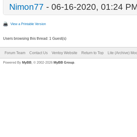
Nimon77
- 06-16-2020, 01:24 P
View a Printable Version
Users browsing this thread: 1 Guest(s)
Forum Team
Contact Us
Ventoy Website
Return to Top
Lite (Archive) Mo
Powered By
MyBB
, © 2002-2026
MyBB Group
.