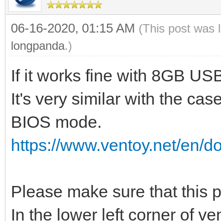
06-16-2020, 01:15 AM
(This post was 
longpanda
.)
If it works fine with 8GB U
It's very similar with the cas
BIOS mode.
https://www.ventoy.net/en/d
Please make sure that this
In the lower left corner of v