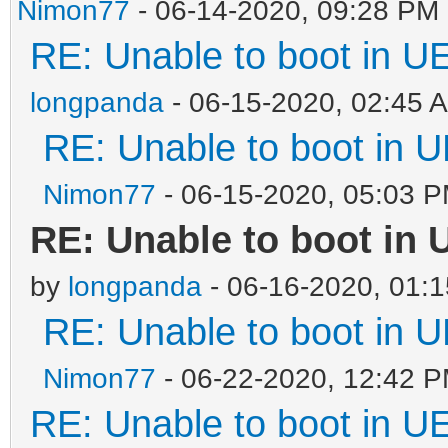
Nimon77
- 06-14-2020, 09:28 PM
RE: Unable to boot in 
longpanda
- 06-15-2020, 02:45 
RE: Unable to boot in
Nimon77
- 06-15-2020, 05:03 
RE: Unable to boot in
by
longpanda
- 06-16-2020, 01:
RE: Unable to boot in
Nimon77
- 06-22-2020, 12:42 
RE: Unable to boot in 