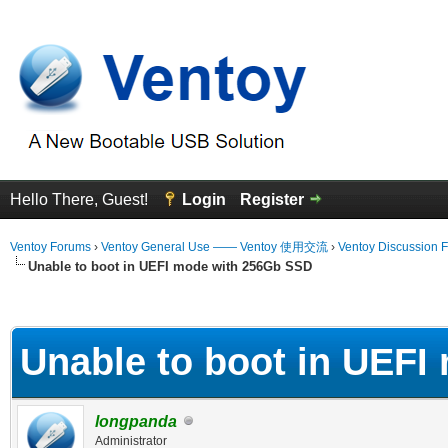
Hello There, Guest!
Login
Register
Ventoy Forums
›
Ventoy General Use —— Ventoy 使用交流
›
Ventoy Discussion 
Unable to boot in UEFI mode with 256Gb SSD
erage
Unable to boot in UEF
longpanda
Administrator