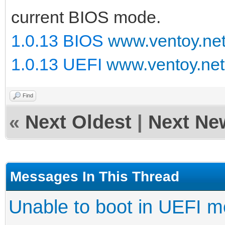
current BIOS mode.
1.0.13 BIOS
www.ventoy.ne
1.0.13 UEFI
www.ventoy.net
Find
«
Next Oldest
|
Next Ne
Messages In This Thread
Unable to boot in UEFI 