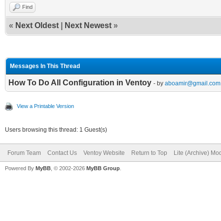
Find
«
Next Oldest
|
Next Newest
»
Messages In This Thread
How To Do All Configuration in Ventoy
- by
aboamir@gmail.com
View a Printable Version
Users browsing this thread: 1 Guest(s)
Forum Team
Contact Us
Ventoy Website
Return to Top
Lite (Archive) Mo
Powered By
MyBB
, © 2002-2026
MyBB Group
.