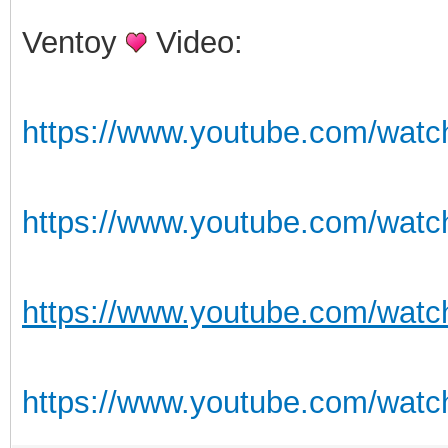
Ventoy
Video:
https://www.youtube.com/wat
https://www.youtube.com/wat
https://www.youtube.com/wat
https://www.youtube.com/wat