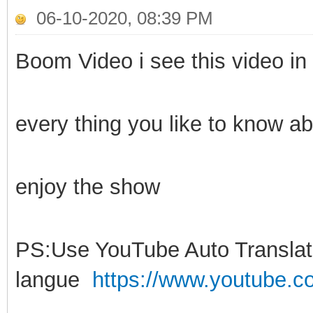
06-10-2020, 08:39 PM
Boom Video i see this video in 
every thing you like to know ab
enjoy the show
PS:Use YouTube Auto Translati
langue
https://www.youtube.