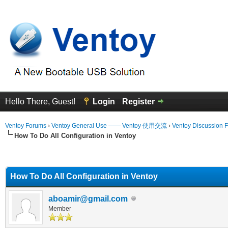
Hello There, Guest!
Login
Register
Ventoy Forums
›
Ventoy General Use —— Ventoy 使用交流
›
Ventoy Discussion 
How To Do All Configuration in Ventoy
erage
How To Do All Configuration in Ventoy
aboamir@gmail.com
Member