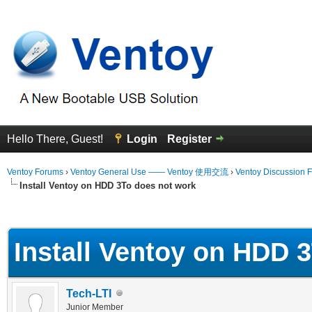
Hello There, Guest!
Login
Register
Ventoy Forums
›
Ventoy General Use —— Ventoy 使用交流
›
Ventoy Discussion 
Install Ventoy on HDD 3To does not work
erage
Install Ventoy on HDD 
Tech-LTI
Junior Member