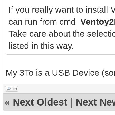
If you really want to instal
can run from cmd
Ventoy2
Take care about the selectio
listed in this way.
My 3To is a USB Device (sorr
Find
«
Next Oldest
|
Next Ne