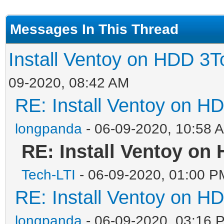
Messages In This Thread
Install Ventoy on HDD 3T
09-2020, 08:42 AM
RE: Install Ventoy on H
longpanda
- 06-09-2020, 10:58 
RE: Install Ventoy on
Tech-LTI
- 06-09-2020, 01:00 P
RE: Install Ventoy on H
longpanda
- 06-09-2020, 03:16 