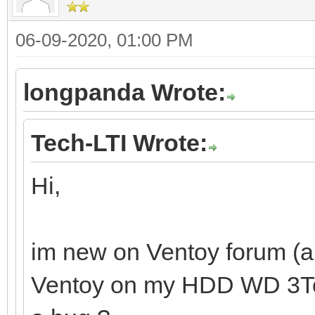
06-09-2020, 01:00 PM
longpanda Wrote:
Tech-LTI Wrote:
Hi,
im new on Ventoy forum (and
Ventoy on my HDD WD 3To. I