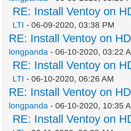
RE: Install Ventoy on 
LTI
- 06-09-2020, 03:38 PM
RE: Install Ventoy on H
longpanda
- 06-10-2020, 03:22 
RE: Install Ventoy on 
LTI
- 06-10-2020, 06:26 AM
RE: Install Ventoy on H
longpanda
- 06-10-2020, 10:35 
RE: Install Ventoy on 