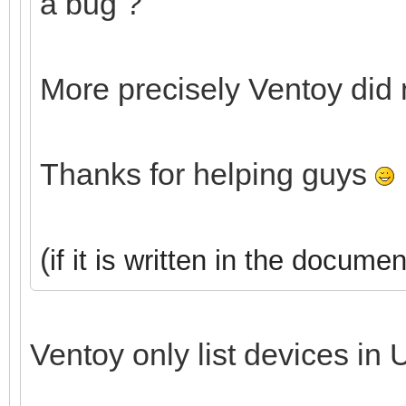
a bug ?
More precisely Ventoy did
Thanks for helping guys
(
if it is written in the documen
Ventoy only list devices in 