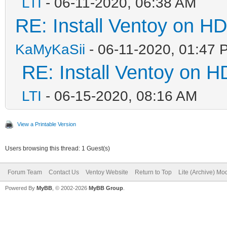
LTI
- 06-11-2020, 06:38 AM
RE: Install Ventoy on H
KaMyKaSii
- 06-11-2020, 01:47 
RE: Install Ventoy on 
LTI
- 06-15-2020, 08:16 AM
View a Printable Version
Users browsing this thread: 1 Guest(s)
Forum Team
Contact Us
Ventoy Website
Return to Top
Lite (Archive) Mo
Powered By
MyBB
, © 2002-2026
MyBB Group
.