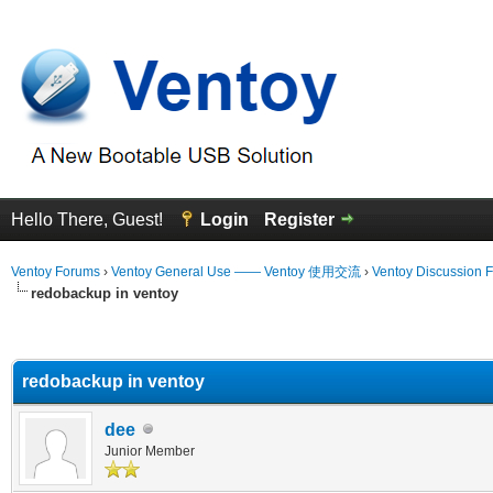
Hello There, Guest!
Login
Register
Ventoy Forums
›
Ventoy General Use —— Ventoy 使用交流
›
Ventoy Discussion 
redobackup in ventoy
erage
redobackup in ventoy
dee
Junior Member