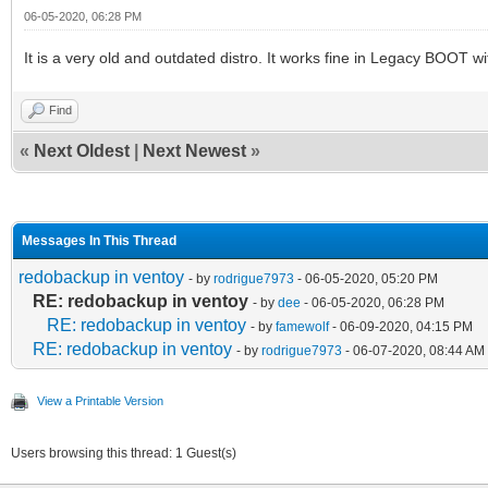
06-05-2020, 06:28 PM
It is a very old and outdated distro. It works fine in Legacy BOOT wi
Find
«
Next Oldest
|
Next Newest
»
Messages In This Thread
redobackup in ventoy
- by
rodrigue7973
- 06-05-2020, 05:20 PM
RE: redobackup in ventoy
- by
dee
- 06-05-2020, 06:28 PM
RE: redobackup in ventoy
- by
famewolf
- 06-09-2020, 04:15 PM
RE: redobackup in ventoy
- by
rodrigue7973
- 06-07-2020, 08:44 AM
View a Printable Version
Users browsing this thread: 1 Guest(s)