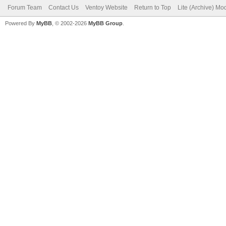
Forum Team
Contact Us
Ventoy Website
Return to Top
Lite (Archive) Mo
Powered By
MyBB
, © 2002-2026
MyBB Group
.