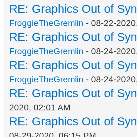
RE: Graphics Out of Sy
FroggieTheGremlin
- 08-22-2020
RE: Graphics Out of Sy
FroggieTheGremlin
- 08-24-2020
RE: Graphics Out of Sy
FroggieTheGremlin
- 08-24-2020
RE: Graphics Out of Sy
2020, 02:01 AM
RE: Graphics Out of Sy
08-29-2020, 06:15 PM