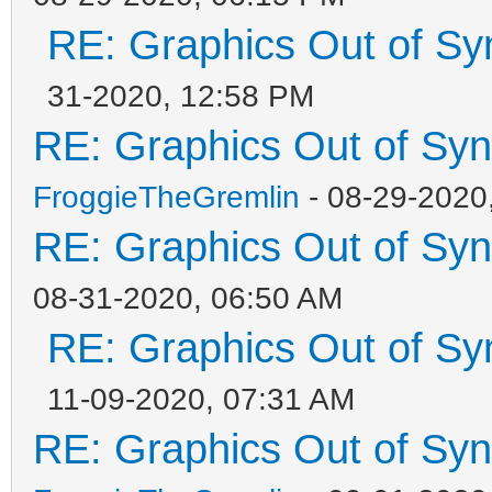
RE: Graphics Out of Sy
31-2020, 12:58 PM
RE: Graphics Out of Sy
FroggieTheGremlin
- 08-29-2020
RE: Graphics Out of Sy
08-31-2020, 06:50 AM
RE: Graphics Out of Sy
11-09-2020, 07:31 AM
RE: Graphics Out of Sy