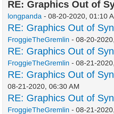
RE: Graphics Out of S
longpanda
- 08-20-2020, 01:10 
RE: Graphics Out of Sy
FroggieTheGremlin
- 08-20-2020
RE: Graphics Out of Sy
FroggieTheGremlin
- 08-21-2020
RE: Graphics Out of Sy
08-21-2020, 06:30 AM
RE: Graphics Out of Sy
FroggieTheGremlin
- 08-21-2020