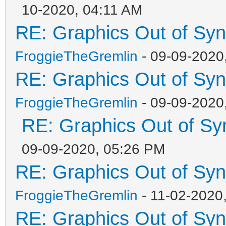
10-2020, 04:11 AM
RE: Graphics Out of Sy
FroggieTheGremlin
- 09-09-2020
RE: Graphics Out of Sy
FroggieTheGremlin
- 09-09-2020
RE: Graphics Out of Sy
09-09-2020, 05:26 PM
RE: Graphics Out of Sy
FroggieTheGremlin
- 11-02-2020
RE: Graphics Out of Sy