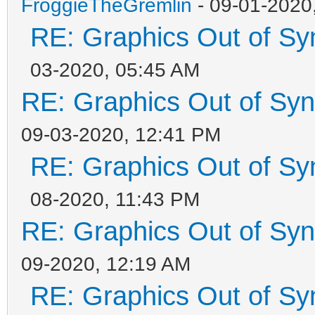
FroggieTheGremlin
- 09-01-2020
RE: Graphics Out of Sy
03-2020, 05:45 AM
RE: Graphics Out of Sy
09-03-2020, 12:41 PM
RE: Graphics Out of Sy
08-2020, 11:43 PM
RE: Graphics Out of Sy
09-2020, 12:19 AM
RE: Graphics Out of Sy