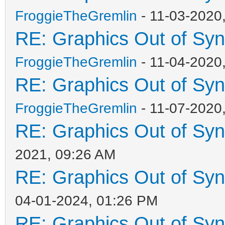
FroggieTheGremlin
- 11-03-2020
RE: Graphics Out of Sy
FroggieTheGremlin
- 11-04-2020
RE: Graphics Out of Sy
FroggieTheGremlin
- 11-07-2020
RE: Graphics Out of Sy
2021, 09:26 AM
RE: Graphics Out of Sy
04-01-2024, 01:26 PM
RE: Graphics Out of Sy