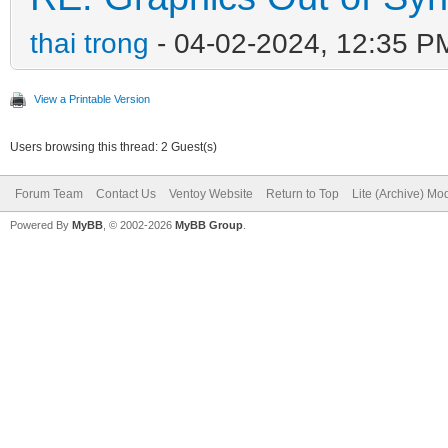
thai trong
- 04-02-2024, 12:35 P
View a Printable Version
Users browsing this thread: 2 Guest(s)
Forum Team
Contact Us
Ventoy Website
Return to Top
Lite (Archive) Mo
Powered By
MyBB
, © 2002-2026
MyBB Group
.