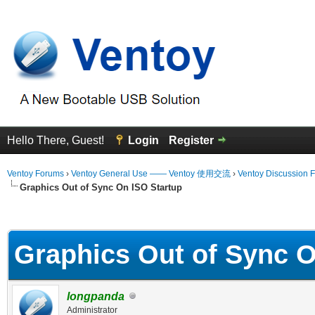
Hello There, Guest!
Login
Register
Ventoy Forums
›
Ventoy General Use —— Ventoy 使用交流
›
Ventoy Discussion 
Graphics Out of Sync On ISO Startup
erage
Graphics Out of Sync O
longpanda
Administrator