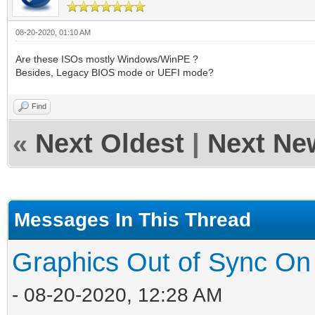
08-20-2020, 01:10 AM
Are these ISOs mostly Windows/WinPE ?
Besides, Legacy BIOS mode or UEFI mode?
Find
«
Next Oldest
|
Next Ne
Messages In This Thread
Graphics Out of Sync On
- 08-20-2020, 12:28 AM