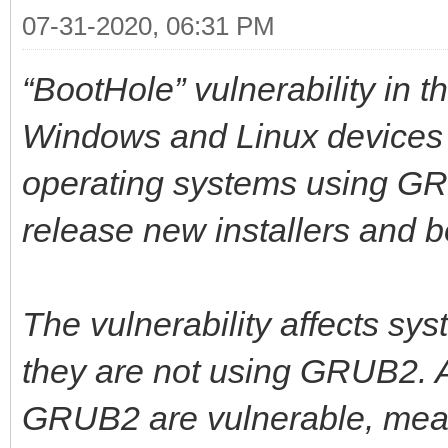
07-31-2020, 06:31 PM
“BootHole” vulnerability in
Windows and Linux devices u
operating systems using G
release new installers and b
The vulnerability affects sy
they are not using GRUB2. A
GRUB2 are vulnerable, meani