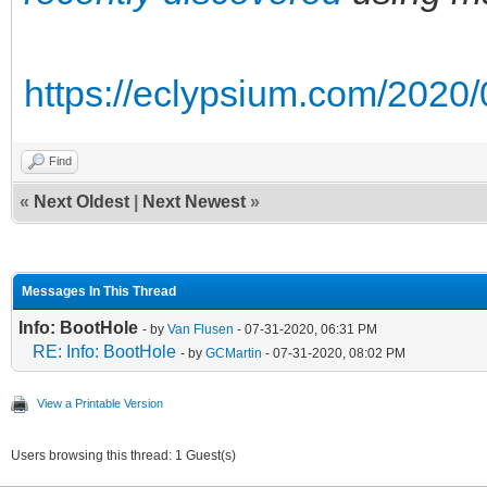
https://eclypsium.com/2020/0
Find
«
Next Oldest
|
Next Newest
»
Messages In This Thread
Info: BootHole
- by
Van Flusen
- 07-31-2020, 06:31 PM
RE: Info: BootHole
- by
GCMartin
- 07-31-2020, 08:02 PM
View a Printable Version
Users browsing this thread: 1 Guest(s)