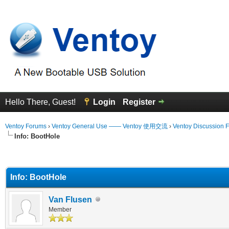
Hello There, Guest!
Login
Register
Ventoy Forums
›
Ventoy General Use —— Ventoy 使用交流
›
Ventoy Discussion 
Info: BootHole
erage
Info: BootHole
Van Flusen
Member