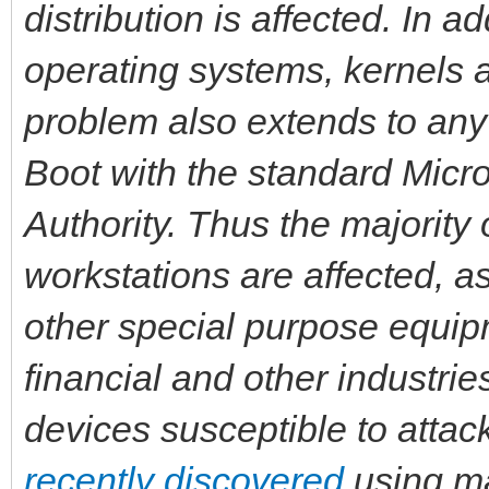
distribution is affected. In 
operating systems, kernels 
problem also extends to an
Boot with the standard Micro
Authority. Thus the majority
workstations are affected, a
other special purpose equipm
financial and other industrie
devices susceptible to atta
recently discovered
using ma