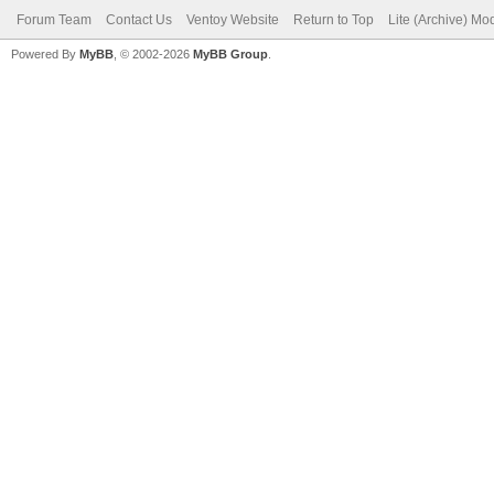
Forum Team
Contact Us
Ventoy Website
Return to Top
Lite (Archive) Mo
Powered By
MyBB
, © 2002-2026
MyBB Group
.