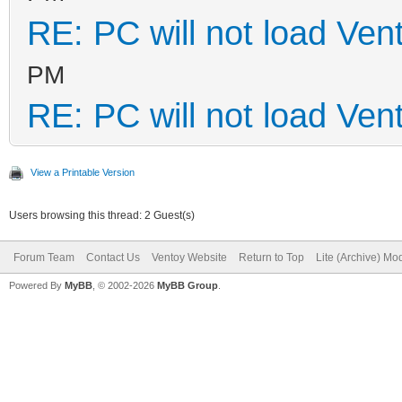
RE: PC will not load Ven
PM
RE: PC will not load Ven
View a Printable Version
Users browsing this thread: 2 Guest(s)
Forum Team
Contact Us
Ventoy Website
Return to Top
Lite (Archive) Mo
Powered By
MyBB
, © 2002-2026
MyBB Group
.