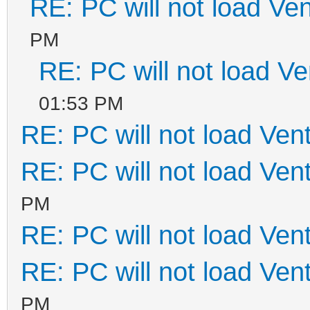
RE: PC will not load Ve
PM
RE: PC will not load V
01:53 PM
RE: PC will not load Ven
RE: PC will not load Ven
PM
RE: PC will not load Ven
RE: PC will not load Ven
PM