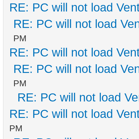
RE: PC will not load Ven
RE: PC will not load Ve
PM
RE: PC will not load Ven
RE: PC will not load Ve
PM
RE: PC will not load V
RE: PC will not load Ven
PM