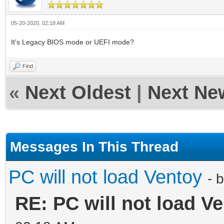
05-20-2020, 02:18 AM
It's Legacy BIOS mode or UEFI mode?
Find
«
Next Oldest
|
Next Ne
Messages In This Thread
PC will not load Ventoy
- 
RE: PC will not load V