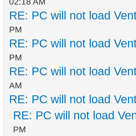
02:18 AM
RE: PC will not load Ven
PM
RE: PC will not load Ven
PM
RE: PC will not load Ven
AM
RE: PC will not load Ven
RE: PC will not load Ve
PM