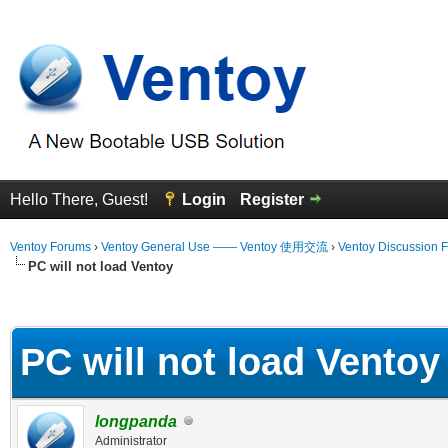
Hello There, Guest!
Login
Register
Ventoy Forums
›
Ventoy General Use —— Ventoy 使用交流
›
Ventoy Discussion 
PC will not load Ventoy
erage
PC will not load Ventoy
longpanda
Administrator