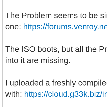
The Problem seems to be sim
one:
https://forums.ventoy.
The ISO boots, but all the
into it are missing.
I uploaded a freshly compile
with:
https://cloud.g33k.bi