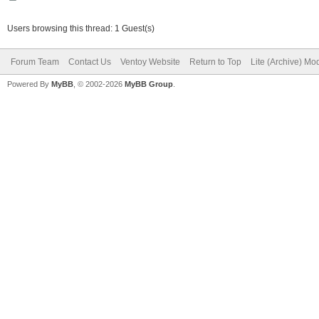
Users browsing this thread: 1 Guest(s)
Forum Team
Contact Us
Ventoy Website
Return to Top
Lite (Archive) Mo
Powered By
MyBB
, © 2002-2026
MyBB Group
.