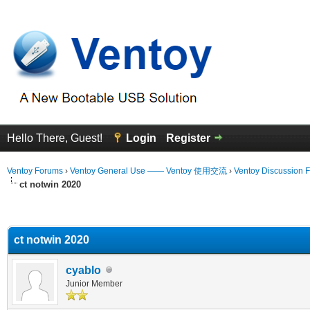
Hello There, Guest!
Login
Register
Ventoy Forums
›
Ventoy General Use —— Ventoy 使用交流
›
Ventoy Discussion 
ct notwin 2020
erage
ct notwin 2020
cyablo
Junior Member