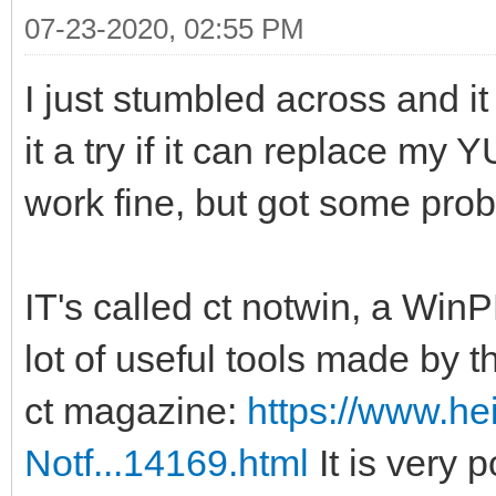
07-23-2020, 02:55 PM
I just stumbled across and it
it a try if it can replace my 
work fine, but got some pro
IT's called ct notwin, a Wi
lot of useful tools made by 
ct magazine:
https://www.heis
Notf...14169.html
It is very