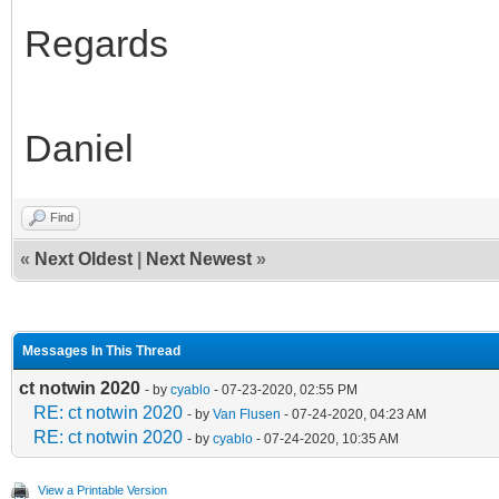
Regards
Daniel
Find
«
Next Oldest
|
Next Newest
»
Messages In This Thread
ct notwin 2020
- by
cyablo
- 07-23-2020, 02:55 PM
RE: ct notwin 2020
- by
Van Flusen
- 07-24-2020, 04:23 AM
RE: ct notwin 2020
- by
cyablo
- 07-24-2020, 10:35 AM
View a Printable Version