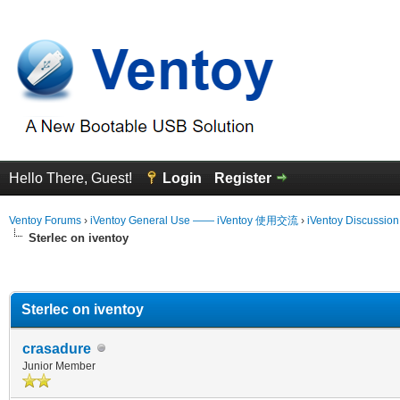
Hello There, Guest!
Login
Register
Ventoy Forums
›
iVentoy General Use —— iVentoy 使用交流
›
iVentoy Discussio
Sterlec on iventoy
erage
Sterlec on iventoy
crasadure
Junior Member