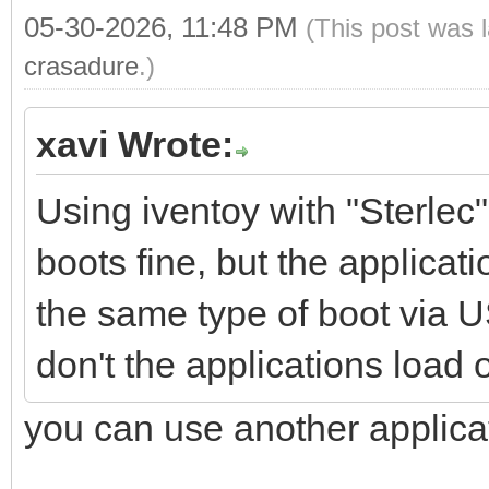
05-30-2026, 11:48 PM
(This post was 
crasadure
.)
xavi Wrote:
Using iventoy with "Sterle
boots fine, but the applicati
the same type of boot via 
don't the applications load
you can use another applica