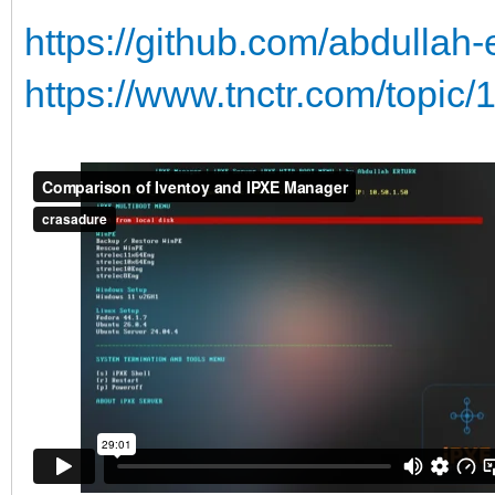
https://github.com/abdullah
https://www.tnctr.com/topic/