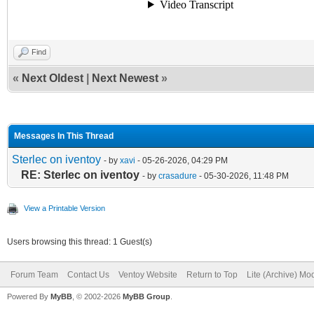
Find
«
Next Oldest
|
Next Newest
»
Messages In This Thread
Sterlec on iventoy
- by
xavi
- 05-26-2026, 04:29 PM
RE: Sterlec on iventoy
- by
crasadure
- 05-30-2026, 11:48 PM
View a Printable Version
Users browsing this thread: 1 Guest(s)
Forum Team
Contact Us
Ventoy Website
Return to Top
Lite (Archive) Mo
Powered By
MyBB
, © 2002-2026
MyBB Group
.