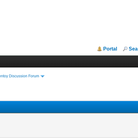
Portal
Sea
entoy Discussion Forum