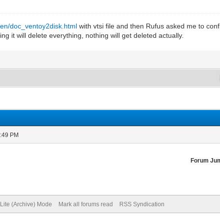
/en/doc_ventoy2disk.html
with vtsi file and then Rufus asked me to confir
ng it will delete everything, nothing will get deleted actually.
0:49 PM
Forum Ju
Lite (Archive) Mode
Mark all forums read
RSS Syndication