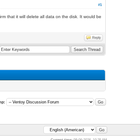
#1
m that it will delete all data on the disk. It would be
Reply
mp:
Current time:
08-06-2026, 10:25 AM