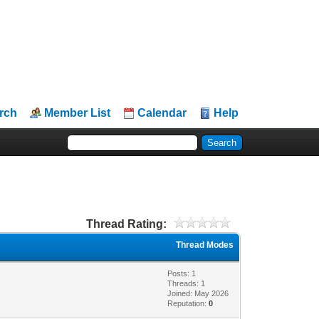
rch
Member List
Calendar
Help
Thread Rating:
Thread Modes
Posts: 1
Threads: 1
Joined: May 2026
Reputation:
0