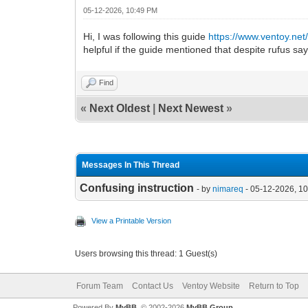
05-12-2026, 10:49 PM
Hi, I was following this guide
https://www.ventoy.net
helpful if the guide mentioned that despite rufus sayi
Find
«
Next Oldest
|
Next Newest
»
Messages In This Thread
Confusing instruction
- by
nimareq
- 05-12-2026, 1
View a Printable Version
Users browsing this thread: 1 Guest(s)
Forum Team
Contact Us
Ventoy Website
Return to Top
Powered By
MyBB
, © 2002-2026
MyBB Group
.