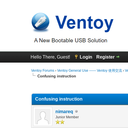
Hello There, Guest!
Login
Register
Ventoy Forums
›
Ventoy General Use —— Ventoy 使用交流
›
V
Confusing instruction
0 Vote(s) - 0 Average
1
2
3
4
5
Confusing instruction
nimareq
Junior Member