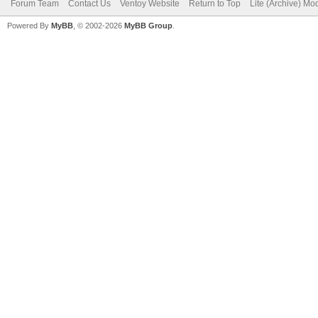
Forum Team
Contact Us
Ventoy Website
Return to Top
Lite (Archive) Mo
Powered By
MyBB
, © 2002-2026
MyBB Group
.