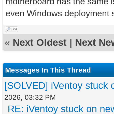
motherboard has the same i
even Windows deployment 
Find
«
Next Oldest
|
Next Ne
Messages In This Thread
[SOLVED] iVentoy stuck 
2026, 03:32 PM
RE: iVentoy stuck on ne