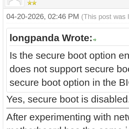
04-20-2026, 02:46 PM
(This post was 
longpanda Wrote:
Is the secure boot option 
does not support secure boo
secure boot option in the BIO
Yes, secure boot is disabled
After experimenting with net