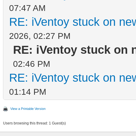
07:47 AM
RE: iVentoy stuck on ne
2026, 02:27 PM
RE: iVentoy stuck on 
02:46 PM
RE: iVentoy stuck on ne
01:14 PM
View a Printable Version
Users browsing this thread: 1 Guest(s)