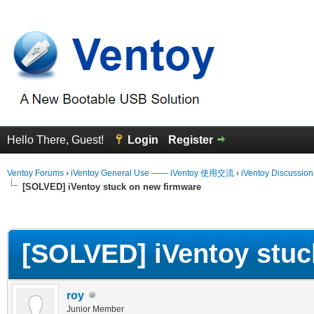
Hello There, Guest!
Login
Register
Ventoy Forums
›
iVentoy General Use —— iVentoy 使用交流
›
iVentoy Discussio
[SOLVED] iVentoy stuck on new firmware
erage
[SOLVED] iVentoy stuc
roy
Junior Member