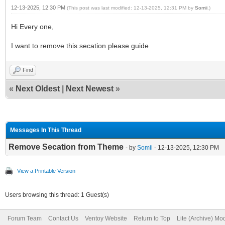
12-13-2025, 12:30 PM
(This post was last modified: 12-13-2025, 12:31 PM by
Somii
.)
Hi Every one,
I want to remove this secation please guide
Find
«
Next Oldest
|
Next Newest
»
Messages In This Thread
Remove Secation from Theme
- by
Somii
- 12-13-2025, 12:30 PM
View a Printable Version
Users browsing this thread: 1 Guest(s)
Forum Team
Contact Us
Ventoy Website
Return to Top
Lite (Archive) Mo