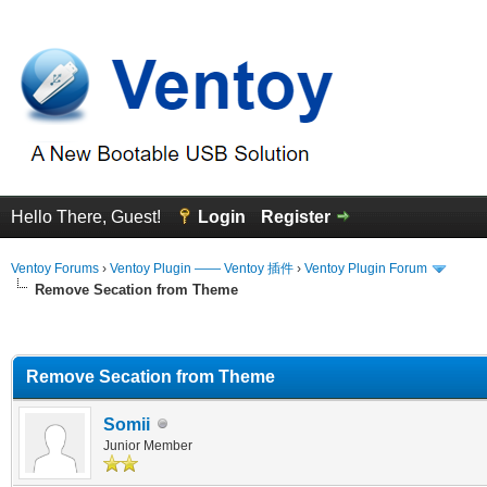
Hello There, Guest!
Login
Register
Ventoy Forums
›
Ventoy Plugin —— Ventoy 插件
›
Ventoy Plugin Forum
Remove Secation from Theme
erage
Remove Secation from Theme
Somii
Junior Member