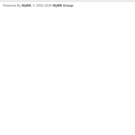
Powered By
MyBB
, © 2002-2026
MyBB Group
.