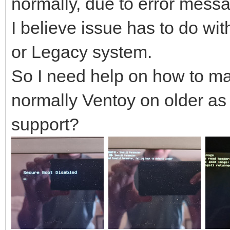
normally, due to error mess
I believe issue has to do wi
or Legacy system.
So I need help on how to mak
normally Ventoy on older as
support?