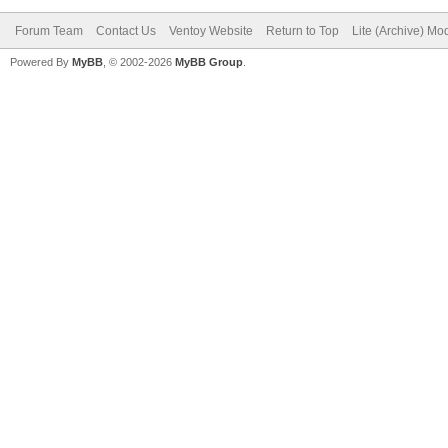
Forum Team
Contact Us
Ventoy Website
Return to Top
Lite (Archive) Mo
Powered By
MyBB
, © 2002-2026
MyBB Group
.