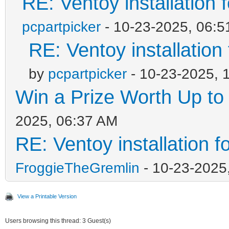
RE: Ventoy installation
pcpartpicker
- 10-23-2025, 06:
RE: Ventoy installation
by
pcpartpicker
- 10-23-2025, 
Win a Prize Worth Up to
2025, 06:37 AM
RE: Ventoy installation 
FroggieTheGremlin
- 10-23-2025
View a Printable Version
Users browsing this thread: 3 Guest(s)