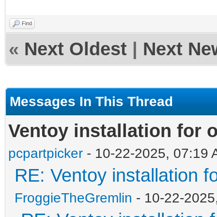
Find
«
Next Oldest
|
Next Ne
Messages In This Thread
Ventoy installation for
pcpartpicker
- 10-22-2025, 07:19
RE: Ventoy installation 
FroggieTheGremlin
- 10-22-2025