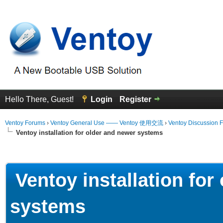
Hello There, Guest!
Login
Register
Ventoy Forums
›
Ventoy General Use —— Ventoy 使用交流
›
Ventoy Discussion 
Ventoy installation for older and newer systems
erage
Ventoy installation for
systems