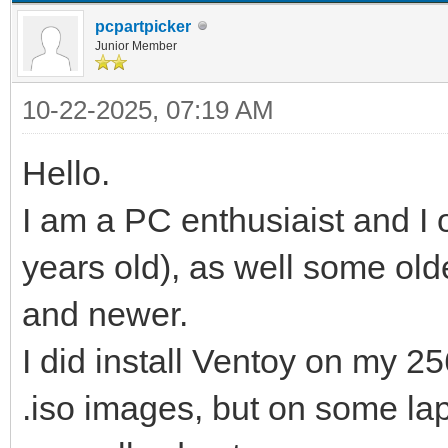
pcpartpicker
Junior Member
10-22-2025, 07:19 AM
Hello.
I am a PC enthusiaist and I
years old), as well some ol
and newer.
I did install Ventoy on my 
.iso images, but on some la