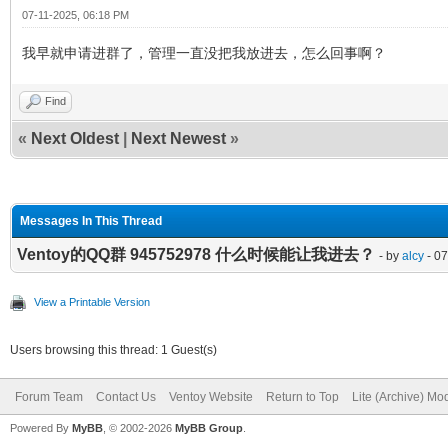
07-11-2025, 06:18 PM
我早就申请进群了，管理一直没把我放进去，怎么回事啊？
Find
«
Next Oldest
|
Next Newest
»
Messages In This Thread
Ventoy的QQ群 945752978 什么时候能让我进去？
- by
alcy
- 07
View a Printable Version
Users browsing this thread: 1 Guest(s)
Forum Team
Contact Us
Ventoy Website
Return to Top
Lite (Archive) Mo
Powered By
MyBB
, © 2002-2026
MyBB Group
.