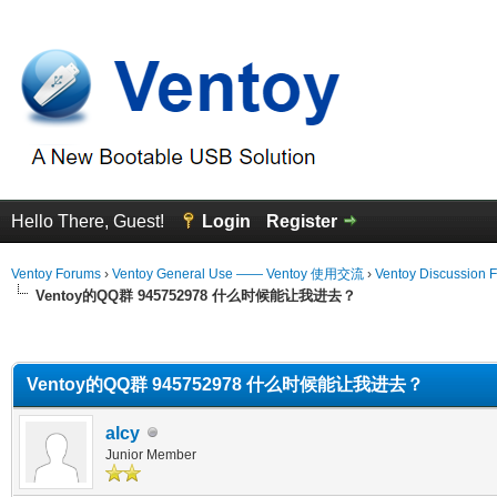
Hello There, Guest!
Login
Register
Ventoy Forums
›
Ventoy General Use —— Ventoy 使用交流
›
Ventoy Discussion 
Ventoy的QQ群 945752978 什么时候能让我进去？
erage
Ventoy的QQ群 945752978 什么时候能让我进去？
alcy
Junior Member