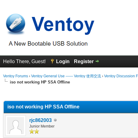
Hello There, Guest!
Login
Register
Ventoy Forums
›
Ventoy General Use —— Ventoy 使用交流
›
Ventoy Discussion 
iso not working HP SSA Offline
erage
iso not working HP SSA Offline
rjc862003
Junior Member