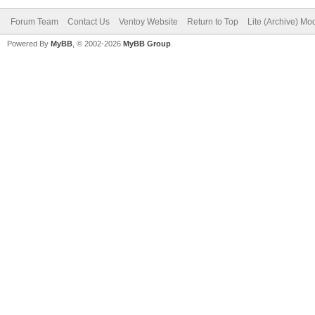
Forum Team
Contact Us
Ventoy Website
Return to Top
Lite (Archive) Mo
Powered By
MyBB
, © 2002-2026
MyBB Group
.