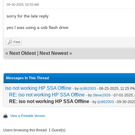
09-30-2025, 02:02 AM
sorry for the late reply
yes I was using a usb flash drive
Find
«
Next Oldest
|
Next Newest
»
Messages In This Thread
iso not working HP SSA Offline
- by
rjc862003
- 06-25-2025, 11:25 P
RE: iso not working HP SSA Offline
- by
Steve2926
- 07-01-2025,
RE: iso not working HP SSA Offline
- by
rjc862003
- 09-30-202
View a Printable Version
Users browsing this thread: 1 Guest(s)