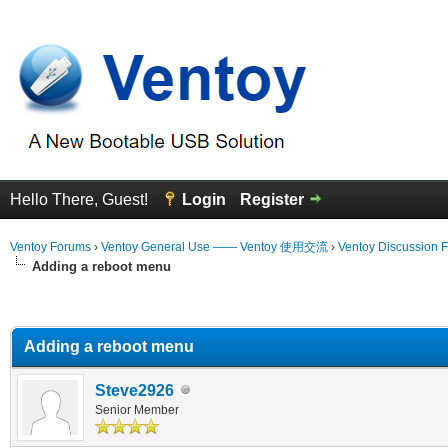
Hello There, Guest!
Login
Register
Ventoy Forums
›
Ventoy General Use —— Ventoy 使用交流
›
Ventoy Discussion 
Adding a reboot menu
erage
Adding a reboot menu
Steve2926
Senior Member