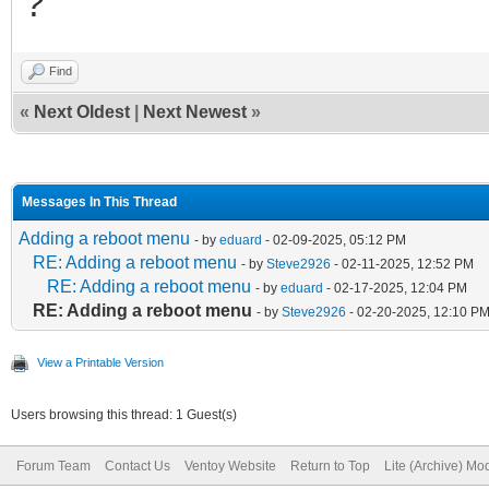
?
Find
«
Next Oldest
|
Next Newest
»
Messages In This Thread
Adding a reboot menu
- by
eduard
- 02-09-2025, 05:12 PM
RE: Adding a reboot menu
- by
Steve2926
- 02-11-2025, 12:52 PM
RE: Adding a reboot menu
- by
eduard
- 02-17-2025, 12:04 PM
RE: Adding a reboot menu
- by
Steve2926
- 02-20-2025, 12:10 P
View a Printable Version
Users browsing this thread: 1 Guest(s)
Forum Team
Contact Us
Ventoy Website
Return to Top
Lite (Archive) Mo