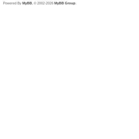
Powered By
MyBB
, © 2002-2026
MyBB Group
.