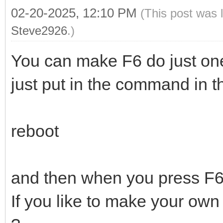
02-20-2025, 12:10 PM
(This post was 
Steve2926
.)
You can make F6 do just one
just put in the command in the
reboot
and then when you press F6 i
If you like to make your own