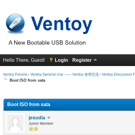
Hello There, Guest!
Login
Register
Ventoy Forums
›
Ventoy General Use —— Ventoy 使用交流
›
Ventoy Discussion 
Boot ISO from sata
erage
Boot ISO from sata
jesudia
Junior Member