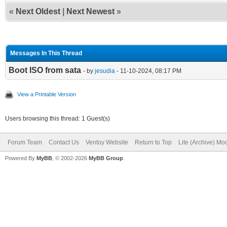
«
Next Oldest
|
Next Newest
»
Messages In This Thread
Boot ISO from sata
- by
jesudia
- 11-10-2024, 08:17 PM
View a Printable Version
Users browsing this thread: 1 Guest(s)
Forum Team
Contact Us
Ventoy Website
Return to Top
Lite (Archive) Mo
Powered By
MyBB
, © 2002-2026
MyBB Group
.