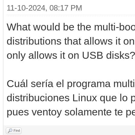
11-10-2024, 08:17 PM
What would be the multi-boo
distributions that allows it
only allows it on USB disks
Cuál sería el programa mul
distribuciones Linux que lo
pues ventoy solamente te p
Find