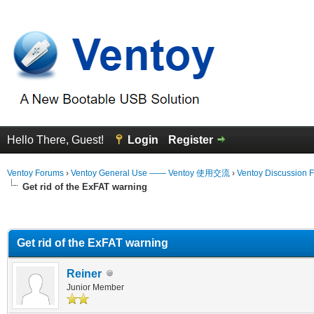
Hello There, Guest!
Login
Register
Ventoy Forums
›
Ventoy General Use —— Ventoy 使用交流
›
Ventoy Discussion 
Get rid of the ExFAT warning
erage
Get rid of the ExFAT warning
Reiner
Junior Member