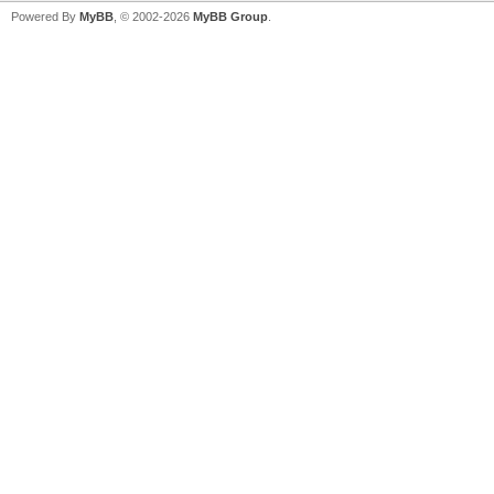
Powered By
MyBB
, © 2002-2026
MyBB Group
.