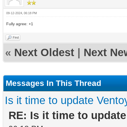
09-12-2024, 06:18 PM
Fully agree: +1
Find
«
Next Oldest
|
Next Ne
Messages In This Thread
Is it time to update Vento
RE: Is it time to updat