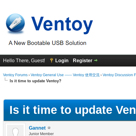
Hello There, Guest!
Login
Register
Ventoy Forums
›
Ventoy General Use —— Ventoy 使用交流
›
Ventoy Discussion 
Is it time to update Ventoy?
erage
Is it time to update Ve
Gannet
Junior Member