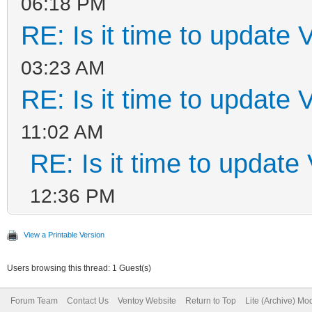
06:18 PM
RE: Is it time to update 
03:23 AM
RE: Is it time to update 
11:02 AM
RE: Is it time to update
12:36 PM
View a Printable Version
Users browsing this thread: 1 Guest(s)
Forum Team
Contact Us
Ventoy Website
Return to Top
Lite (Archive) Mo