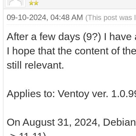
09-10-2024, 04:48 AM
(This post was 
After a few days (9?) I have
I hope that the content of th
still relevant.
Applies to: Ventoy ver. 1.0.9
On August 31, 2024, Debian 