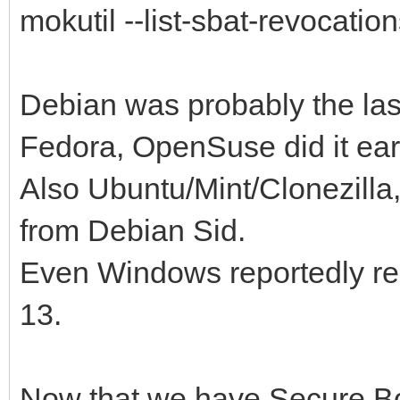
mokutil --list-sbat-revocatio
Debian was probably the last 
Fedora, OpenSuse did it ear
Also Ubuntu/Mint/Clonezilla
from Debian Sid.
Even Windows reportedly re
13.
Now that we have Secure Bo