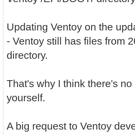
Updating Ventoy on the upd
- Ventoy still has files fro
directory.
That's why I think there's no p
yourself.
A big request to Ventoy dev