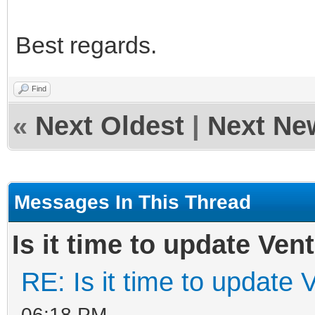
Best regards.
Find
«
Next Oldest
|
Next Ne
Messages In This Thread
Is it time to update Ven
RE: Is it time to update 
06:18 PM