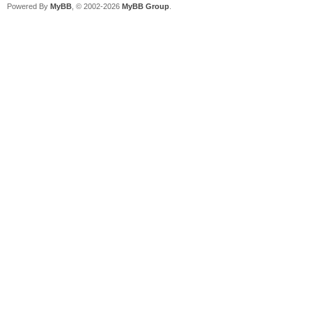
Powered By
MyBB
, © 2002-2026
MyBB Group
.