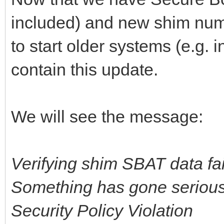
included) and new shim numb
to start older systems (e.g. 
contain this update.
We will see the message:
Verifying shim SBAT data fai
Something has gone seriousl
Security Policy Violation