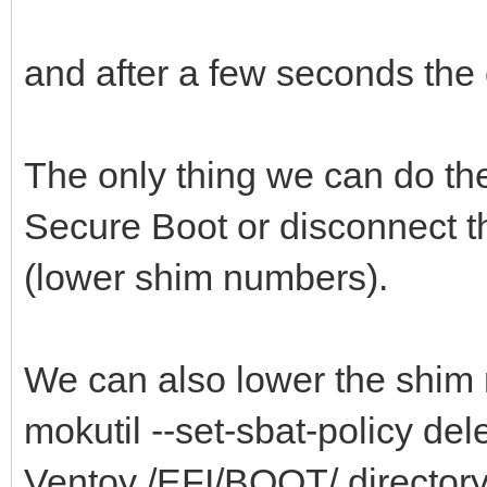
and after a few seconds the c
The only thing we can do th
Secure Boot or disconnect t
(lower shim numbers).
We can also lower the shim 
mokutil --set-sbat-policy delet
Ventoy /EFI/BOOT/ directory