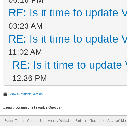
RE: Is it time to update 
03:23 AM
RE: Is it time to update 
11:02 AM
RE: Is it time to update
12:36 PM
View a Printable Version
Users browsing this thread: 2 Guest(s)
Forum Team
Contact Us
Ventoy Website
Return to Top
Lite (Archive) Mo