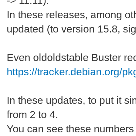
-> 11.11).
In these releases, among ot
updated (to version 15.8, si
Even oldoldstable Buster re
https://tracker.debian.org/p
In these updates, to put it 
from 2 to 4.
You can see these numbers