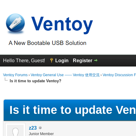
Hello There, Guest!
Login
Register
Ventoy Forums
›
Ventoy General Use —— Ventoy 使用交流
›
Ventoy Discussion 
Is it time to update Ventoy?
erage
Is it time to update Ve
z23
Junior Member