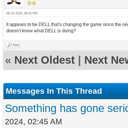
08-22-2024, 06:41 PM
It appears to be DELL that's changing the game since the ori
doesn't know what DELL is doing?
Find
«
Next Oldest
|
Next Ne
Messages In This Thread
Something has gone seri
2024, 02:45 AM