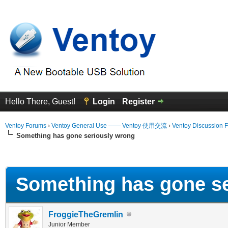
Hello There, Guest!
Login
Register
Ventoy Forums
›
Ventoy General Use —— Ventoy 使用交流
›
Ventoy Discussion 
Something has gone seriously wrong
erage
Something has gone se
FroggieTheGremlin
Junior Member