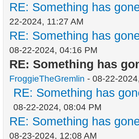
RE: Something has gone
22-2024, 11:27 AM
RE: Something has gone
08-22-2024, 04:16 PM
RE: Something has gon
FroggieTheGremlin
- 08-22-2024
RE: Something has gone
08-22-2024, 08:04 PM
RE: Something has gone
08-23-2024, 12:08 AM