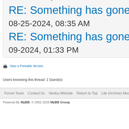
RE: Something has gone
08-25-2024, 08:35 AM
RE: Something has gone
09-2024, 01:33 PM
View a Printable Version
Users browsing this thread: 1 Guest(s)
Forum Team
Contact Us
Ventoy Website
Return to Top
Lite (Archive) Mo
Powered By
MyBB
, © 2002-2026
MyBB Group
.