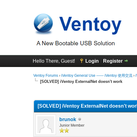
Hello There, Guest!
Login
Register
Ventoy Forums
›
iVentoy General Use —— iVentoy 使用交流
›
[SOLVED] iVentoy ExternalNet doesn't work
0 Vote(s) - 0 Average
1
2
3
4
5
[SOLVED] iVentoy ExternalNet doesn't wor
brunok
Junior Member