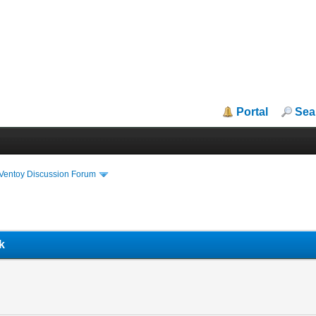
Portal
Sea
iVentoy Discussion Forum
k