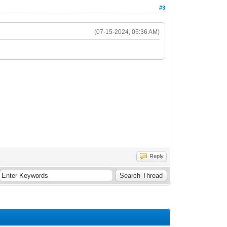
#3
(07-15-2024, 05:36 AM)
Reply