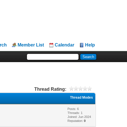
rch
Member List
Calendar
Help
Thread Rating:
Thread Modes
Posts: 6
Threads: 1
Joined: Jun 2024
Reputation:
0