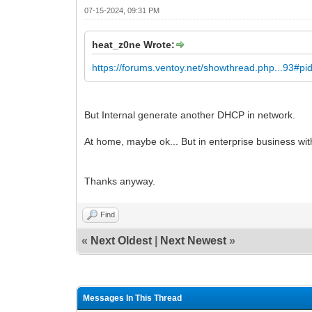
07-15-2024, 09:31 PM
heat_z0ne Wrote:
https://forums.ventoy.net/showthread.php...93#p
But Internal generate another DHCP in network.
At home, maybe ok... But in enterprise business with
Thanks anyway.
Find
«
Next Oldest
|
Next Newest
»
Messages In This Thread