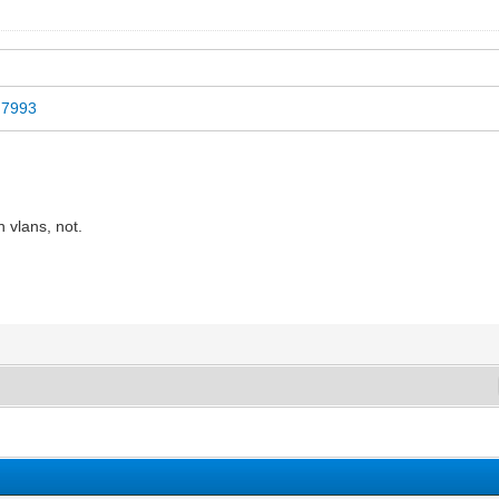
id7993
 vlans, not.