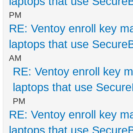
laptops that use Secure
PM
RE: Ventoy enroll key m
laptops that use Secure
AM
RE: Ventoy enroll key m
laptops that use Secur
PM
RE: Ventoy enroll key m
laptops that use Secure