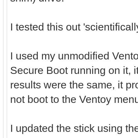
I tested this out 'scientificall
I used my unmodified Vento
Secure Boot running on it, i
results were the same, it p
not boot to the Ventoy men
I updated the stick using th