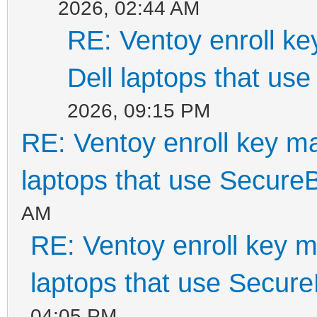
2026, 02:44 AM
RE: Ventoy enroll k
Dell laptops that us
2026, 09:15 PM
RE: Ventoy enroll key m
laptops that use Secure
AM
RE: Ventoy enroll key m
laptops that use Secur
04:05 PM