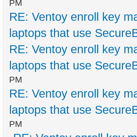
PM
RE: Ventoy enroll key m
laptops that use Secure
RE: Ventoy enroll key m
laptops that use Secure
PM
RE: Ventoy enroll key m
laptops that use Secure
PM