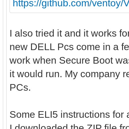
https://github.com/ventoy/
I also tried it and it works 
new DELL Pcs come in a f
work when Secure Boot was 
it would run. My company re
PCs.
Some ELI5 instructions fo
I downloaded the ZIP file fr