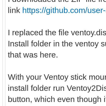
link
https://github.com/user-
I replaced the file ventoy.d
Install folder in the ventoy 
that was here.
With your Ventoy stick moun
install folder run Ventoy2
button, which even though i