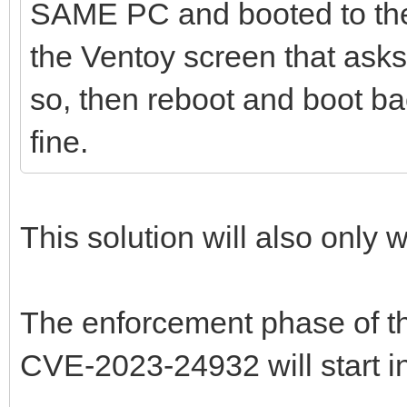
SAME PC and booted to the 
the Ventoy screen that asks 
so, then reboot and boot bac
fine.
This solution will also only w
The enforcement phase of t
CVE-2023-24932 will start i