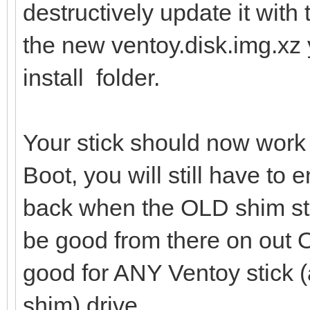
destructively update it with 
the new ventoy.disk.img.xz 
install folder.
Your stick should now work
Boot, you will still have to 
back when the OLD shim sti
be good from there on out
good for ANY Ventoy stick (
shim) drive.