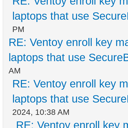
RE: Ventoy enroll key m
laptops that use Secur
PM
RE: Ventoy enroll key m
laptops that use Secure
AM
RE: Ventoy enroll key m
laptops that use Secur
2024, 10:38 AM
RE: Ventoy enroll key 