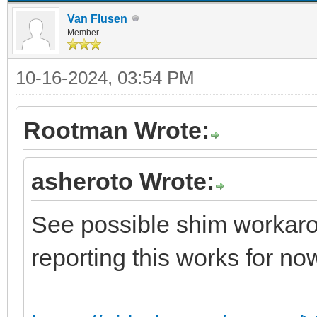
Van Flusen
Member
10-16-2024, 03:54 PM
Rootman Wrote:
asheroto Wrote:
See possible shim workarou
reporting this works for no