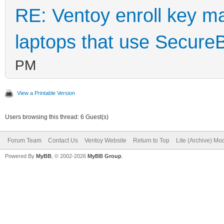
RE: Ventoy enroll key m
laptops that use Secure
PM
View a Printable Version
Users browsing this thread: 6 Guest(s)
Forum Team
Contact Us
Ventoy Website
Return to Top
Lite (Archive) Mo
Powered By
MyBB
, © 2002-2026
MyBB Group
.