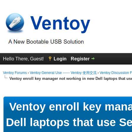
Hello There, Guest!
Login
Register
Ventoy Forums
›
Ventoy General Use —— Ventoy 使用交流
›
Ventoy Discussion 
Ventoy enroll key manager not working in new Dell laptops that u
erage
Ventoy enroll key mana
Dell laptops that use 