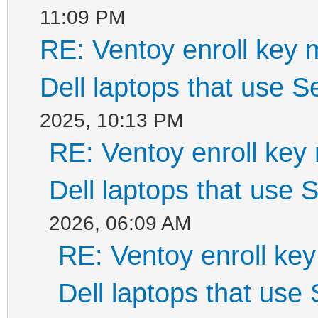
11:09 PM
RE: Ventoy enroll key 
Dell laptops that use 
2025, 10:13 PM
RE: Ventoy enroll key
Dell laptops that use
2026, 06:09 AM
RE: Ventoy enroll ke
Dell laptops that use