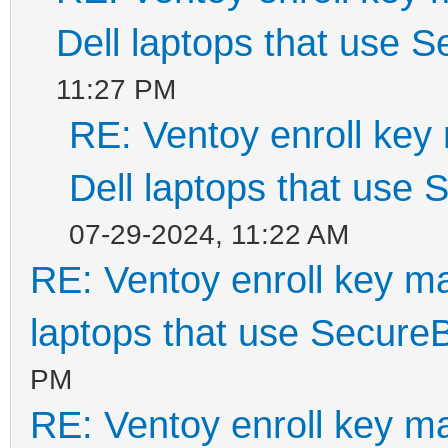
Dell laptops that use 
11:27 PM
RE: Ventoy enroll key
Dell laptops that use
07-29-2024, 11:22 AM
RE: Ventoy enroll key m
laptops that use Secure
PM
RE: Ventoy enroll key m