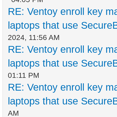
RE: Ventoy enroll key m
laptops that use Secure
2024, 11:56 AM
RE: Ventoy enroll key m
laptops that use Secure
01:11 PM
RE: Ventoy enroll key m
laptops that use Secure
AM