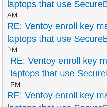
laptops that use Secure
AM
RE: Ventoy enroll key m
laptops that use Secure
PM
RE: Ventoy enroll key m
laptops that use Secur
PM
RE: Ventoy enroll key m