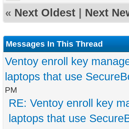
«
Next Oldest
|
Next Ne
Messages In This Thread
Ventoy enroll key manage
laptops that use SecureB
PM
RE: Ventoy enroll key m
laptops that use Secure