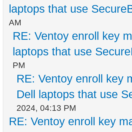
laptops that use Secure
AM
RE: Ventoy enroll key m
laptops that use Secur
PM
RE: Ventoy enroll key 
Dell laptops that use 
2024, 04:13 PM
RE: Ventoy enroll key m