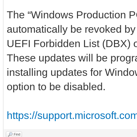
The “Windows Production PCA
automatically be revoked by
UEFI Forbidden List (DBX) 
These updates will be progr
installing updates for Windo
option to be disabled.
https://support.microsoft.co
Find