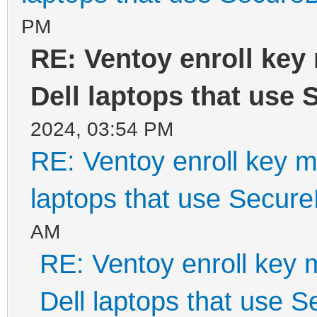
PM
RE: Ventoy enroll key
Dell laptops that use
2024, 03:54 PM
RE: Ventoy enroll key m
laptops that use Secur
AM
RE: Ventoy enroll key 
Dell laptops that use 