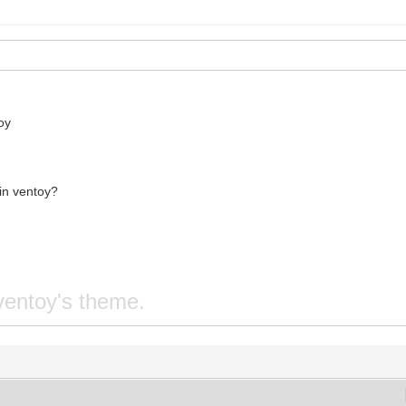
oy
 in ventoy?
ventoy's theme.