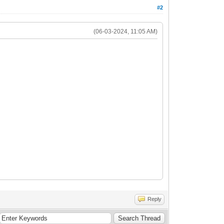
#2
(06-03-2024, 11:05 AM)
Reply