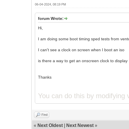
06-04-2024, 08:19 PM
forum Wrote:
Hi,
I am doing some boot timing sped tests from vent
I can't see a clock on screen when I boot an iso
is there a way to get an onscreen clock to display
Thanks
You can do this by modifying 
Find
«
Next Oldest
|
Next Newest
»