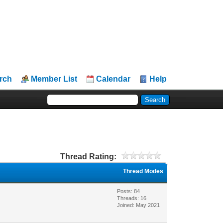
rch
Member List
Calendar
Help
Thread Rating:
Thread Modes
Posts: 84
Threads: 16
Joined: May 2021