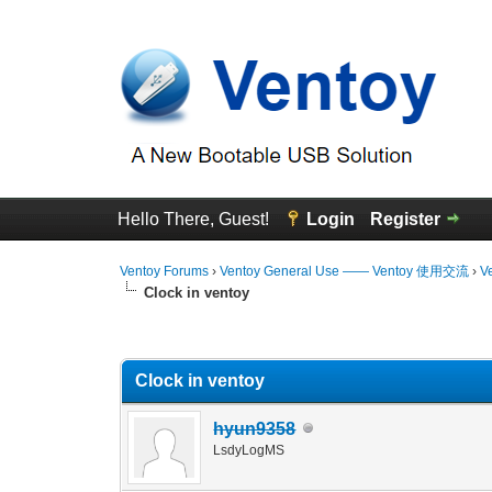
Hello There, Guest!
Login
Register
Ventoy Forums
›
Ventoy General Use —— Ventoy 使用交流
›
V
Clock in ventoy
0 Vote(s) - 0 Average
1
2
3
4
5
Clock in ventoy
hyun9358
LsdyLogMS