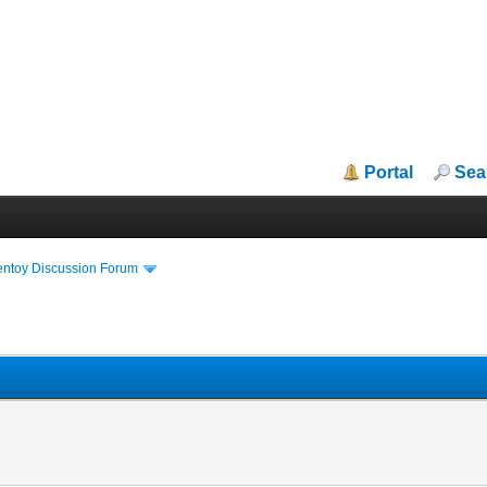
Portal
Sea
entoy Discussion Forum