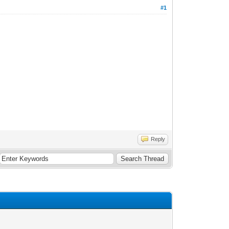
#1
Reply