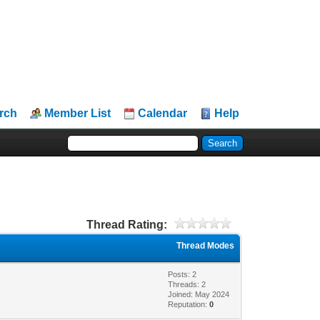
rch
Member List
Calendar
Help
Thread Rating:
Thread Modes
Posts: 2
Threads: 2
Joined: May 2024
Reputation:
0