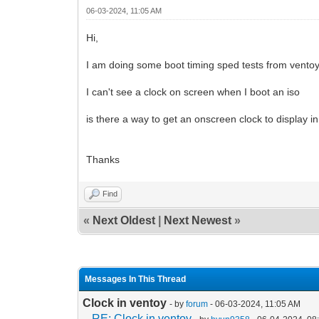
06-03-2024, 11:05 AM
Hi,
I am doing some boot timing sped tests from vento
I can't see a clock on screen when I boot an iso
is there a way to get an onscreen clock to display i
Thanks
Find
«
Next Oldest
|
Next Newest
»
Messages In This Thread
Clock in ventoy
- by
forum
- 06-03-2024, 11:05 AM
RE: Clock in ventoy