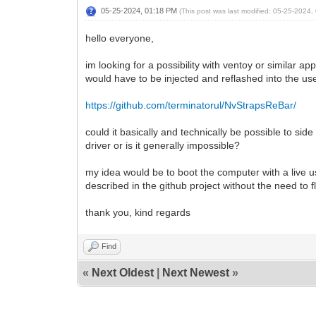
05-25-2024, 01:18 PM
(This post was last modified: 05-25-2024
hello everyone,
im looking for a possibility with ventoy or similar a
would have to be injected and reflashed into the use
https://github.com/terminatorul/NvStrapsReBar/
could it basically and technically be possible to si
driver or is it generally impossible?
my idea would be to boot the computer with a live u
described in the github project without the need to f
thank you, kind regards
Find
«
Next Oldest
|
Next Newest
»