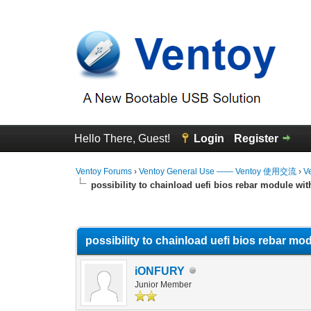
Hello There, Guest!
Login
Register
Ventoy Forums
›
Ventoy General Use —— Ventoy 使用交流
›
V
possibility to chainload uefi bios rebar module wit
0 Vote(s) - 0 Average
1
2
3
4
5
possibility to chainload uefi bios rebar mo
iONFURY
Junior Member