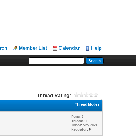
rch
Member List
Calendar
Help
Thread Rating:
Thread Modes
Posts: 1
Threads: 1
Joined: May 2024
Reputation:
0