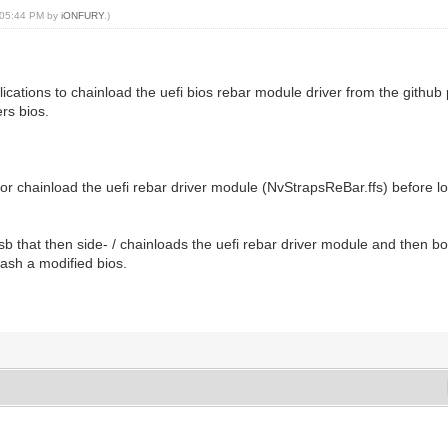
, 05:44 PM by
iONFURY
.)
pplications to chainload the uefi bios rebar module driver from the github
rs bios.
de or chainload the uefi rebar driver module (NvStrapsReBar.ffs) before
sb that then side- / chainloads the uefi rebar driver module and then bo
lash a modified bios.