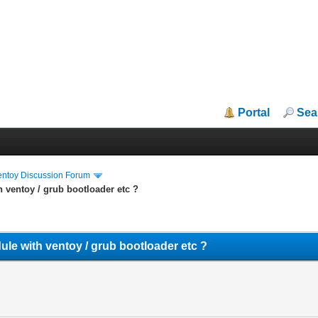
Portal
Sea
entoy Discussion Forum
h ventoy / grub bootloader etc ?
dule with ventoy / grub bootloader etc ?