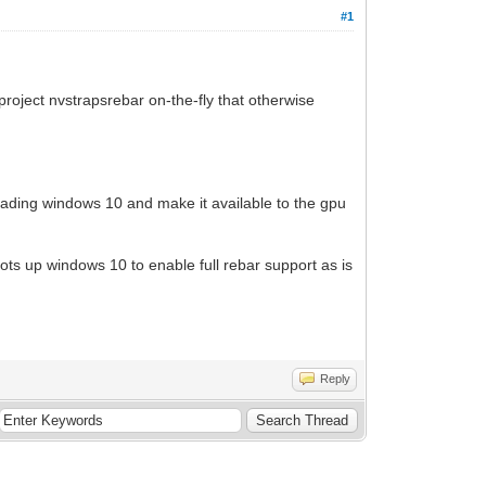
#1
 project nvstrapsrebar on-the-fly that otherwise
 loading windows 10 and make it available to the gpu
ots up windows 10 to enable full rebar support as is
Reply