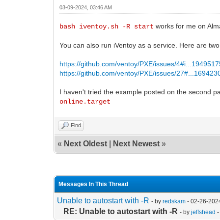
03-09-2024, 03:46 AM
works for me on Alm
bash iventoy.sh -R start
You can also run iVentoy as a service. Here are tw
https://github.com/ventoy/PXE/issues/4#i...194951
https://github.com/ventoy/PXE/issues/27#...16942
I haven't tried the example posted on the second p
online.target
Find
«
Next Oldest
|
Next Newest
»
Messages In This Thread
Unable to autostart with -R
- by
redskam
- 02-26-202
RE: Unable to autostart with -R
- by
jeffshead
-