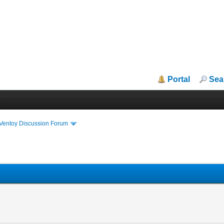
Portal
Sea
iVentoy Discussion Forum