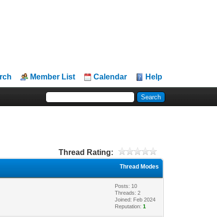
rch
Member List
Calendar
Help
Thread Rating:
Thread Modes
Posts: 10
Threads: 2
Joined: Feb 2024
Reputation:
1