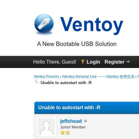
Hello There, Guest!
Login
Register
Ventoy Forums
›
iVentoy General Use —— iVentoy 使用交流
›
Unable to autostart with -R
0 Vote(s) - 0 Average
1
2
3
4
5
Unable to autostart with -R
jeffshead
Junior Member