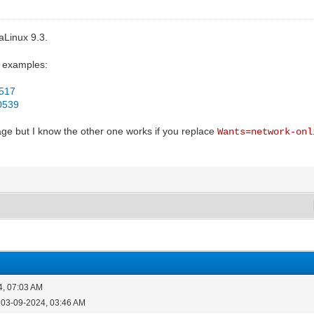
aLinux 9.3.
o examples:
7517
30539
age but I know the other one works if you replace
Wants=network-onl
4, 07:03 AM
 03-09-2024, 03:46 AM