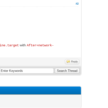
#2
with
ine.target
After=network-
Reply