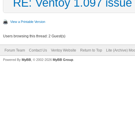
RE: Ventoy 1.097 issue
View a Printable Version
Users browsing this thread: 2 Guest(s)
Forum Team
Contact Us
Ventoy Website
Return to Top
Lite (Archive) Mo
Powered By
MyBB
, © 2002-2026
MyBB Group
.