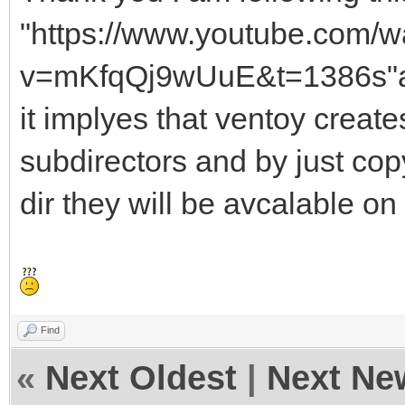
"https://www.youtube.com/w
v=mKfqQj9wUuE&t=1386s"a
it implyes that ventoy crea
subdirectors and by just cop
dir they will be avcalable on
Find
«
Next Oldest
|
Next Ne