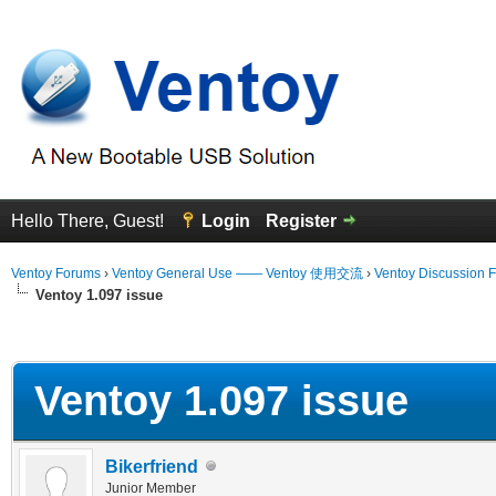
Hello There, Guest!
Login
Register
Ventoy Forums
›
Ventoy General Use —— Ventoy 使用交流
›
Ventoy Discussion 
Ventoy 1.097 issue
erage
Ventoy 1.097 issue
Bikerfriend
Junior Member