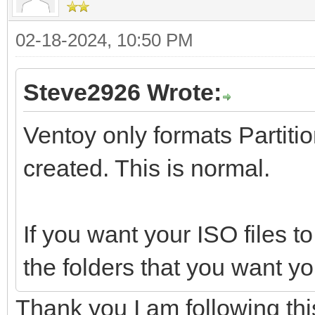
02-18-2024, 10:50 PM
Steve2926 Wrote:
Ventoy only formats Partition
created. This is normal.
If you want your ISO files to
the folders that you want yo
Thank you I am following this