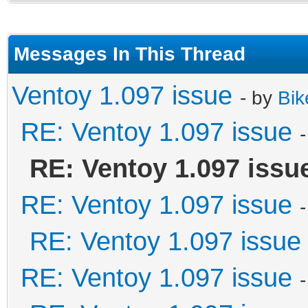
Messages In This Thread
Ventoy 1.097 issue
- by
Bik
RE: Ventoy 1.097 issue
RE: Ventoy 1.097 issu
RE: Ventoy 1.097 issue
RE: Ventoy 1.097 issue
RE: Ventoy 1.097 issue