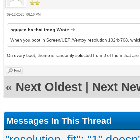
09-12-2023, 06:16 PM
nguyen ha thai trong Wrote:
When you boot in Screen/UEFI/Ventoy resolution 1024x768, whic
On every boot, theme is randomly selected from 3 of them that are li
Find
«
Next Oldest
|
Next Ne
Messages In This Thread
"resolution_fit": "1" doesn