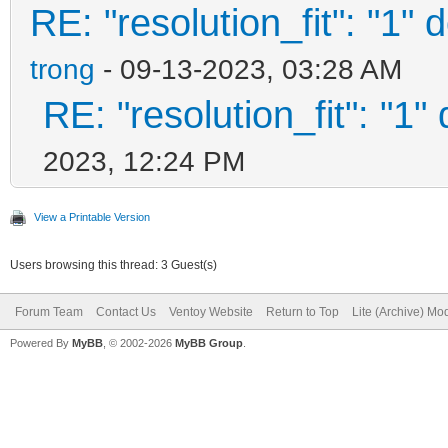
RE: "resolution_fit": "1" 
trong
- 09-13-2023, 03:28 AM
RE: "resolution_fit": "1"
2023, 12:24 PM
View a Printable Version
Users browsing this thread: 3 Guest(s)
Forum Team
Contact Us
Ventoy Website
Return to Top
Lite (Archive) Mo
Powered By
MyBB
, © 2002-2026
MyBB Group
.