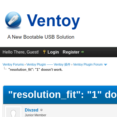
Hello There, Guest!
Login
Register
Ventoy Forums
›
Ventoy Plugin —— Ventoy 插件
›
Ventoy Plugin Forum
"resolution_fit": "1" doesn't work.
erage
"resolution_fit": "1" d
Divzed
Junior Member