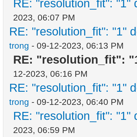
RE: "resolution_fit": "1"
2023, 06:07 PM
RE: "resolution_fit": "1" 
trong
- 09-12-2023, 06:13 PM
RE: "resolution_fit": 
12-2023, 06:16 PM
RE: "resolution_fit": "1" 
trong
- 09-12-2023, 06:40 PM
RE: "resolution_fit": "1"
2023, 06:59 PM