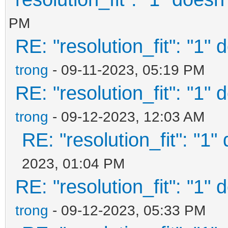
PM
RE: "resolution_fit": "1" 
trong
- 09-11-2023, 05:19 PM
RE: "resolution_fit": "1" 
trong
- 09-12-2023, 12:03 AM
RE: "resolution_fit": "1"
2023, 01:04 PM
RE: "resolution_fit": "1" 
trong
- 09-12-2023, 05:33 PM