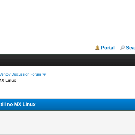
Portal
Sea
iVentoy Discussion Forum
 MX Linux
till no MX Linux