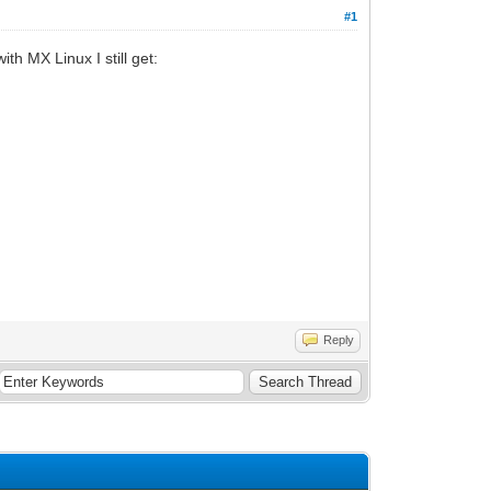
#1
th MX Linux I still get:
Reply