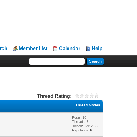
rch
Member List
Calendar
Help
Thread Rating:
Thread Modes
Posts: 18
Threads: 7
Joined: Dec 2022
Reputation:
0