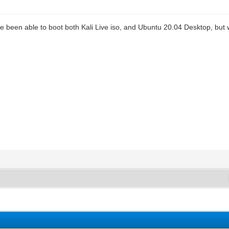
ve been able to boot both Kali Live iso, and Ubuntu 20.04 Desktop, but wi