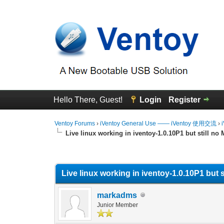
Hello There, Guest!
Login
Register
Ventoy Forums
›
iVentoy General Use —— iVentoy 使用交流
›
Live linux working in iventoy-1.0.10P1 but still no
0 Vote(s) - 0 Average
1
2
3
4
5
Live linux working in iventoy-1.0.10P1 but s
markadms
Junior Member