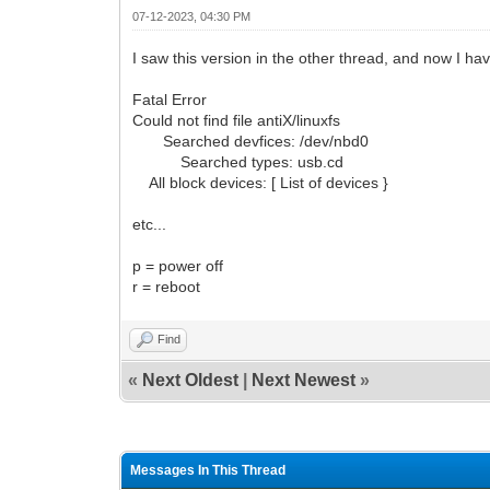
07-12-2023, 04:30 PM
I saw this version in the other thread, and now I ha
Fatal Error
Could not find file antiX/linuxfs
Searched devfices: /dev/nbd0
Searched types: usb.cd
All block devices: [ List of devices }
etc...
p = power off
r = reboot
Find
«
Next Oldest
|
Next Newest
»
Messages In This Thread