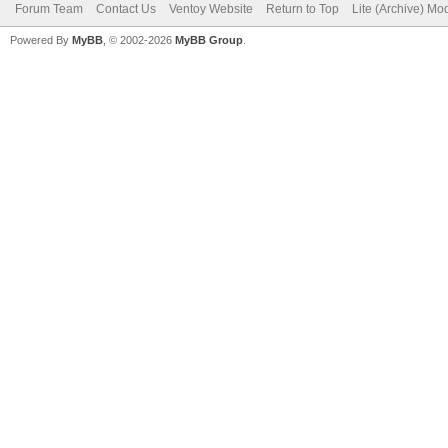
Forum Team
Contact Us
Ventoy Website
Return to Top
Lite (Archive) Mo
Powered By
MyBB
, © 2002-2026
MyBB Group
.