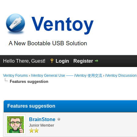
Hello There, Guest!
Login
Register
Ventoy Forums
›
iVentoy General Use —— iVentoy 使用交流
›
iVentoy Discussio
Features suggestion
erage
Features suggestion
BrainStone
Junior Member