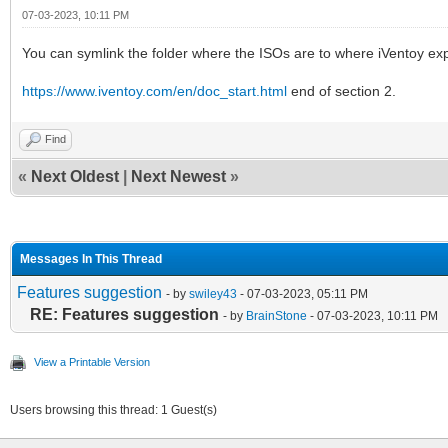
07-03-2023, 10:11 PM
You can symlink the folder where the ISOs are to where iVentoy expe
https://www.iventoy.com/en/doc_start.html
end of section 2.
Find
«
Next Oldest
|
Next Newest
»
Messages In This Thread
Features suggestion
- by
swiley43
- 07-03-2023, 05:11 PM
RE: Features suggestion
- by
BrainStone
- 07-03-2023, 10:11 PM
View a Printable Version
Users browsing this thread: 1 Guest(s)