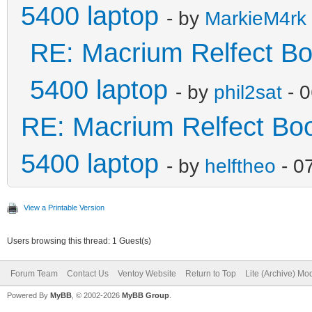
5400 laptop
- by
MarkieM4rk
RE: Macrium Relfect Boot
5400 laptop
- by
phil2sat
- 0
RE: Macrium Relfect Boot
5400 laptop
- by
helftheo
- 0
View a Printable Version
Users browsing this thread: 1 Guest(s)
Forum Team
Contact Us
Ventoy Website
Return to Top
Lite (Archive) Mo
Powered By
MyBB
, © 2002-2026
MyBB Group
.