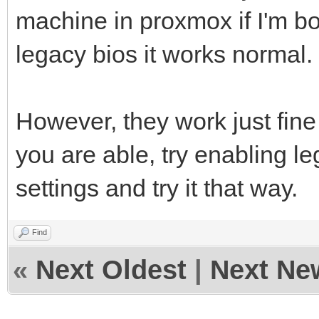
machine in proxmox if I'm bo
legacy bios it works normal.
However, they work just fine
you are able, try enabling l
settings and try it that way.
Find
«
Next Oldest
|
Next Ne