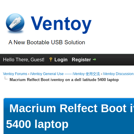
Hello There, Guest!
Login
Register
Ventoy Forums
›
iVentoy General Use —— iVentoy 使用交流
›
iVentoy Discussio
Macrium Relfect Boot iventoy on a dell latitude 5400 laptop
erage
Macrium Relfect Boot iv
5400 laptop