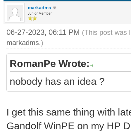
markadms
Junior Member
06-27-2023, 06:11 PM
(This post was 
markadms
.)
RomanPe Wrote:
nobody has an idea ?
I get this same thing with la
Gandolf WinPE on my HP Des