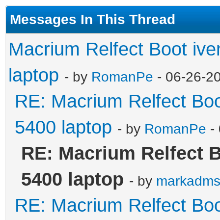
Messages In This Thread
Macrium Relfect Boot iven
laptop
- by
RomanPe
- 06-26-2
RE: Macrium Relfect Boot
5400 laptop
- by
RomanPe
-
RE: Macrium Relfect Bo
5400 laptop
- by
markadm
RE: Macrium Relfect Boot