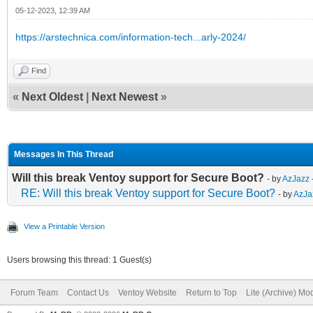
05-12-2023, 12:39 AM
https://arstechnica.com/information-tech...arly-2024/
Find
«
Next Oldest
|
Next Newest
»
Messages In This Thread
Will this break Ventoy support for Secure Boot?
- by
AzJazz
RE: Will this break Ventoy support for Secure Boot?
- by
AzJa
View a Printable Version
Users browsing this thread: 1 Guest(s)
Forum Team
Contact Us
Ventoy Website
Return to Top
Lite (Archive) Mo