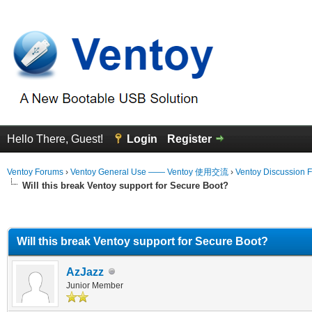
Hello There, Guest!
Login
Register
Ventoy Forums
›
Ventoy General Use —— Ventoy 使用交流
›
Ventoy Discussion 
Will this break Ventoy support for Secure Boot?
erage
Will this break Ventoy support for Secure Boot?
AzJazz
Junior Member