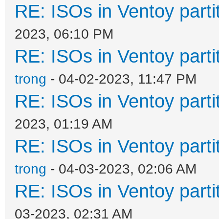
RE: ISOs in Ventoy partit
2023, 06:10 PM
RE: ISOs in Ventoy partit
trong
- 04-02-2023, 11:47 PM
RE: ISOs in Ventoy partit
2023, 01:19 AM
RE: ISOs in Ventoy partit
trong
- 04-03-2023, 02:06 AM
RE: ISOs in Ventoy partit
03-2023, 02:31 AM