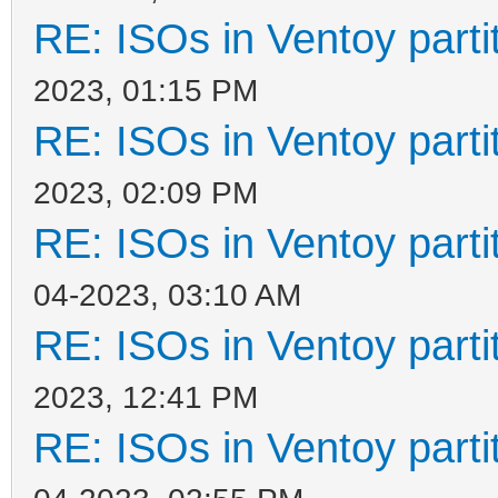
RE: ISOs in Ventoy partit
2023, 01:15 PM
RE: ISOs in Ventoy partit
2023, 02:09 PM
RE: ISOs in Ventoy partit
04-2023, 03:10 AM
RE: ISOs in Ventoy partit
2023, 12:41 PM
RE: ISOs in Ventoy partit