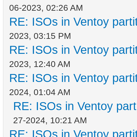
06-2023, 02:26 AM
RE: ISOs in Ventoy partit
2023, 03:15 PM
RE: ISOs in Ventoy partit
2023, 12:40 AM
RE: ISOs in Ventoy partit
2024, 01:04 AM
RE: ISOs in Ventoy parti
27-2024, 10:21 AM
RE: ISOs in Ventoy partit