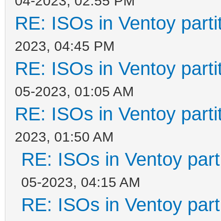
04-2023, 02:55 PM
RE: ISOs in Ventoy partit
2023, 04:45 PM
RE: ISOs in Ventoy partit
05-2023, 01:05 AM
RE: ISOs in Ventoy partit
2023, 01:50 AM
RE: ISOs in Ventoy parti
05-2023, 04:15 AM
RE: ISOs in Ventoy parti