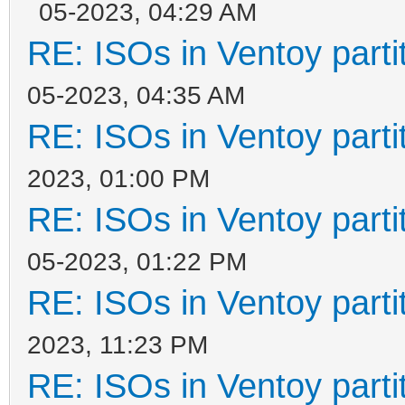
05-2023, 04:29 AM
RE: ISOs in Ventoy partit
05-2023, 04:35 AM
RE: ISOs in Ventoy partit
2023, 01:00 PM
RE: ISOs in Ventoy partit
05-2023, 01:22 PM
RE: ISOs in Ventoy partit
2023, 11:23 PM
RE: ISOs in Ventoy partit