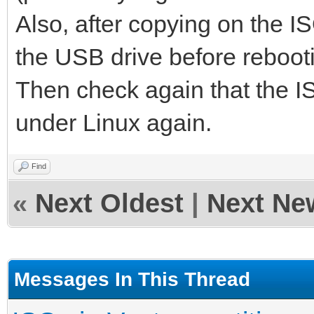
Also, after copying on the I
the USB drive before reboot
Then check again that the ISO
under Linux again.
Find
«
Next Oldest
|
Next Ne
Messages In This Thread