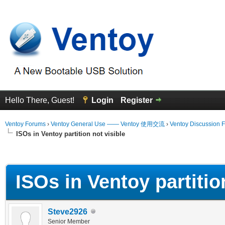
Hello There, Guest!
Login
Register
Ventoy Forums
›
Ventoy General Use —— Ventoy 使用交流
›
Ventoy Discussion 
ISOs in Ventoy partition not visible
erage
ISOs in Ventoy partition
Steve2926
Senior Member