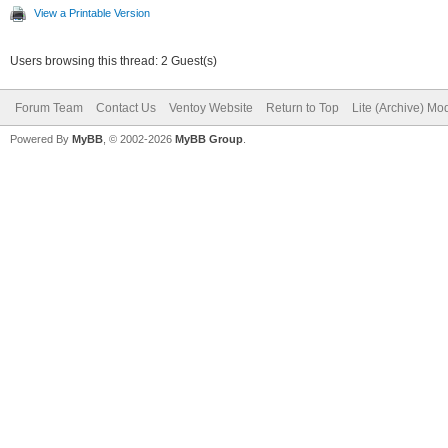
View a Printable Version
Users browsing this thread: 2 Guest(s)
Forum Team
Contact Us
Ventoy Website
Return to Top
Lite (Archive) Mo
Powered By
MyBB
, © 2002-2026
MyBB Group
.