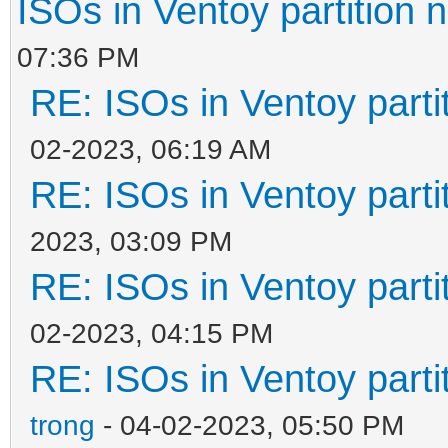
ISOs in Ventoy partition n
07:36 PM
RE: ISOs in Ventoy partit
02-2023, 06:19 AM
RE: ISOs in Ventoy partit
2023, 03:09 PM
RE: ISOs in Ventoy partit
02-2023, 04:15 PM
RE: ISOs in Ventoy partit
trong
- 04-02-2023, 05:50 PM