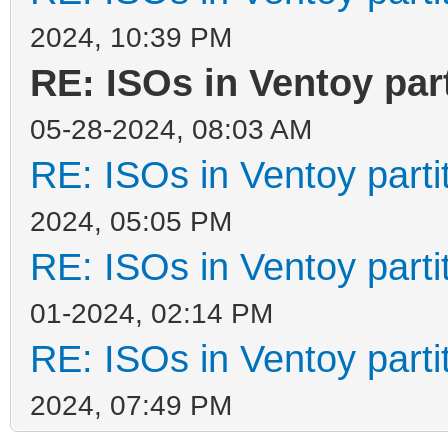
2024, 10:39 PM
RE: ISOs in Ventoy part
05-28-2024, 08:03 AM
RE: ISOs in Ventoy partit
2024, 05:05 PM
RE: ISOs in Ventoy partit
01-2024, 02:14 PM
RE: ISOs in Ventoy partit
2024, 07:49 PM