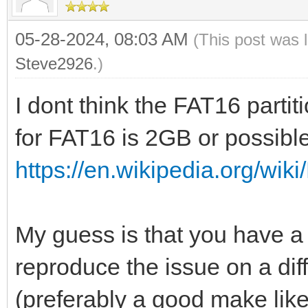
05-28-2024, 08:03 AM
(This post was 
Steve2926
.)
I dont think the FAT16 part
for FAT16 is 2GB or possibl
https://en.wikipedia.org/wiki
My guess is that you have a
reproduce the issue on a dif
(preferably a good make lik