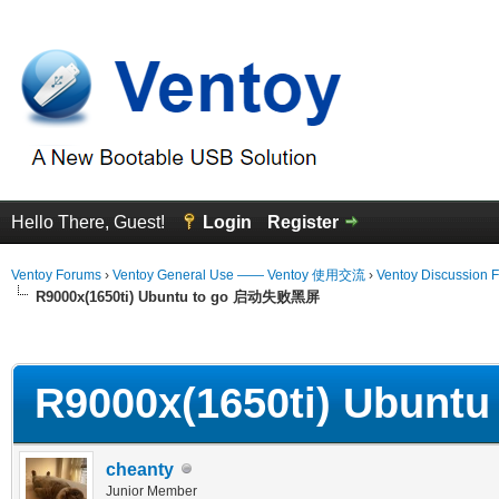
Hello There, Guest!
Login
Register
Ventoy Forums
›
Ventoy General Use —— Ventoy 使用交流
›
Ventoy Discussion 
R9000x(1650ti) Ubuntu to go 启动失败黑屏
erage
R9000x(1650ti) Ubun
cheanty
Junior Member