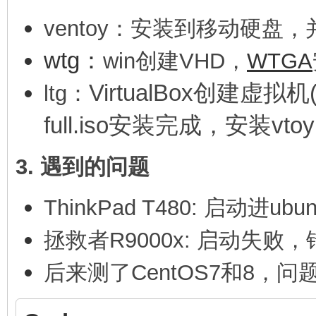
ventoy：安装到移动硬盘，
wtg：
win创建VHD，
WTGA
VirtualBox创建虚拟机(
ltg：
full.iso安装完成，安装vto
3. 遇到的问题
ThinkPad T480: 启动进ubun
拯救者R9000x: 启动失败，错
后
来测了CentOS7和8，