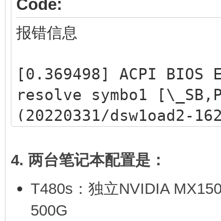
Code:
报错信息
[0.369498] ACPI BIOS 
resolve symbo1 [\_SB,
(20220331/dsw1oad2-16
[0,369515] ACPI Error
1ookup/catalog (20220
4. 两台笔记本配置是：
/dev/mapper/ventoy2
T480s：独立NVIDIA MX1
/dev/mapper/ventoy2
500G
files, 2955475/511129