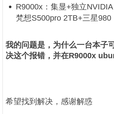
R9000x：集显+独立NVIDIA
[4.516114] nvidia-gpu
梵想S500pro 2TB+三星980 
error e0000000
[4.516144] ucsi ccg 4
-110
我的问题是，为什么一台本子可以
[4 516162] ucs1 ccg 4
决这个报错，并在R9000x ubun
- -110
希望找到解决，感谢解惑