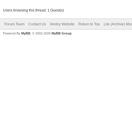
Users browsing this thread: 1 Guest(s)
Forum Team
Contact Us
Ventoy Website
Return to Top
Lite (Archive) Mo
Powered By
MyBB
, © 2002-2026
MyBB Group
.