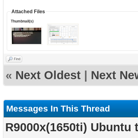
Attached Files
Thumbnail(s)
Find
«
Next Oldest
|
Next Ne
Messages In This Thread
R9000x(1650ti) Ubun