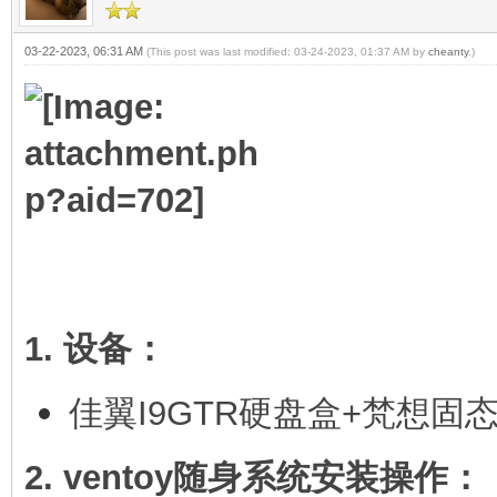
03-22-2023, 06:31 AM
(This post was last modified: 03-24-2023, 01:37 AM by
cheanty
.)
1. 设备：
佳翼I9GTR硬盘盒+梵想固
2. ventoy随身系统安装操作：