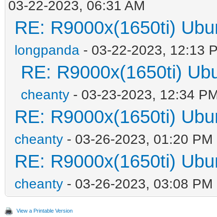
03-22-2023, 06:31 AM
RE: R9000x(1650ti) 
longpanda
- 03-22-2023, 12:13 
RE: R9000x(1650ti) 
cheanty
- 03-23-2023, 12:34 P
RE: R9000x(1650ti) 
cheanty
- 03-26-2023, 01:20 PM
RE: R9000x(1650ti) 
cheanty
- 03-26-2023, 03:08 PM
View a Printable Version