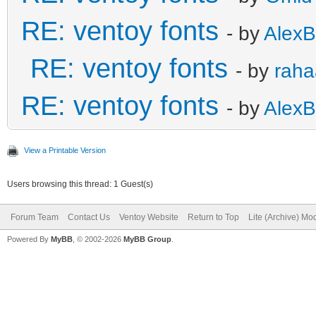
RE: ventoy fonts
- by
AlexB
RE: ventoy fonts
- by
raha
RE: ventoy fonts
- by
AlexB
View a Printable Version
Users browsing this thread: 1 Guest(s)
Forum Team
Contact Us
Ventoy Website
Return to Top
Lite (Archive) Mo
Powered By
MyBB
, © 2002-2026
MyBB Group
.