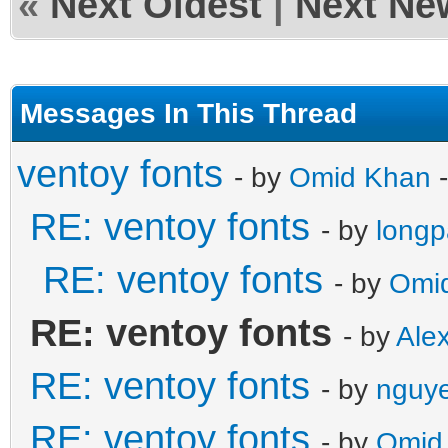
«
Next Oldest
|
Next Ne
Messages In This Thread
ventoy fonts
- by
Omid Khan
-
RE: ventoy fonts
- by
long
RE: ventoy fonts
- by
Omi
RE: ventoy fonts
- by
Ale
RE: ventoy fonts
- by
nguye
RE: ventoy fonts
- by
Omid