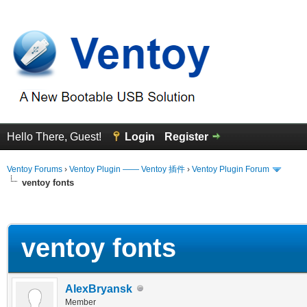
Hello There, Guest!
Login
Register
Ventoy Forums
›
Ventoy Plugin —— Ventoy 插件
›
Ventoy Plugin Forum
ventoy fonts
erage
ventoy fonts
AlexBryansk
Member