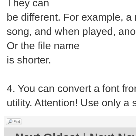
They can
be different. For example, a
song, and when played, anot
Or the file name
is shorter.
4. You can convert a font fro
utility. Attention! Use only a 
Find