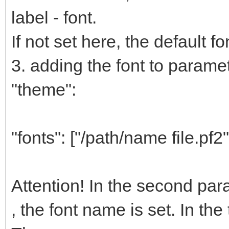
label - font.
If not set here, the default fo
3. adding the font to paramete
"theme":
"fonts": ["/path/name file.pf2"
Attention! In the second pa
, the font name is set. In the