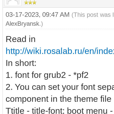
03-17-2023, 09:47 AM
(This post was 
AlexBryansk
.)
Read in
http://wiki.rosalab.ru/en/ind
In short:
1. font for grub2 - *pf2
2. You can set your font sep
component in the theme file 
Ttitle - title-font; boot menu