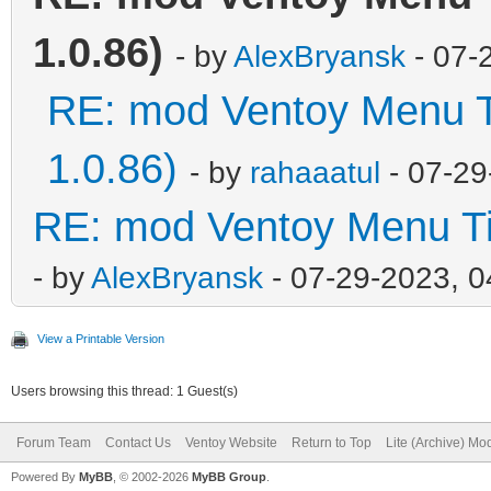
1.0.86)
- by
AlexBryansk
- 07-
RE: mod Ventoy Menu Ti
1.0.86)
- by
rahaaatul
- 07-29
RE: mod Ventoy Menu Tip
- by
AlexBryansk
- 07-29-2023, 
View a Printable Version
Users browsing this thread: 1 Guest(s)
Forum Team
Contact Us
Ventoy Website
Return to Top
Lite (Archive) Mo
Powered By
MyBB
, © 2002-2026
MyBB Group
.