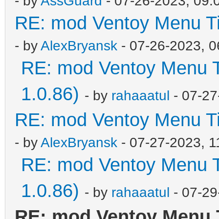
- by
AssGuard
- 07-26-2023, 09:
RE: mod Ventoy Menu Tip
- by
AlexBryansk
- 07-26-2023, 
RE: mod Ventoy Menu Ti
1.0.86)
- by
rahaaatul
- 07-27
RE: mod Ventoy Menu Tip
- by
AlexBryansk
- 07-27-2023, 1
RE: mod Ventoy Menu Ti
1.0.86)
- by
rahaaatul
- 07-29
RE: mod Ventoy Menu T