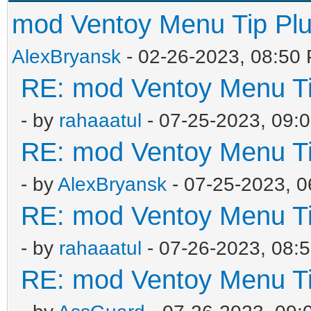
mod Ventoy Menu Tip Plu
AlexBryansk
- 02-26-2023, 08:50
RE: mod Ventoy Menu Tip
- by
rahaaatul
- 07-25-2023, 09:
RE: mod Ventoy Menu Tip
- by
AlexBryansk
- 07-25-2023, 
RE: mod Ventoy Menu Tip
- by
rahaaatul
- 07-26-2023, 08:
RE: mod Ventoy Menu Tip