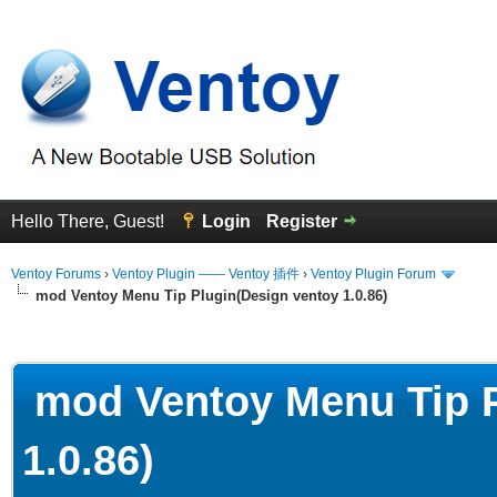
Hello There, Guest!
Login
Register
Ventoy Forums
›
Ventoy Plugin —— Ventoy 插件
›
Ventoy Plugin Forum
mod Ventoy Menu Tip Plugin(Design ventoy 1.0.86)
erage
mod Ventoy Menu Tip P
1.0.86)