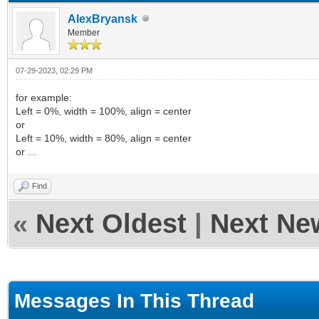
AlexBryansk
Member
07-29-2023, 02:29 PM
for example:
Left = 0%, width = 100%, align = center
or
Left = 10%, width = 80%, align = center
or ...
Find
«
Next Oldest
|
Next Ne
Messages In This Thread