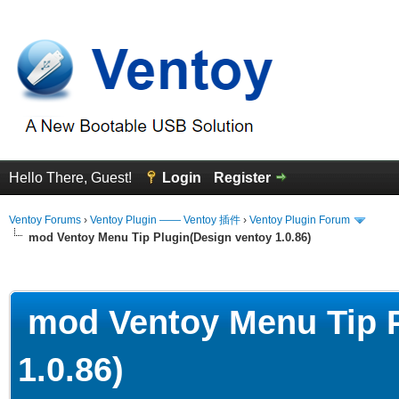
Hello There, Guest!
Login
Register
Ventoy Forums
›
Ventoy Plugin —— Ventoy 插件
›
Ventoy Plugin Forum
mod Ventoy Menu Tip Plugin(Design ventoy 1.0.86)
erage
mod Ventoy Menu Tip P
1.0.86)