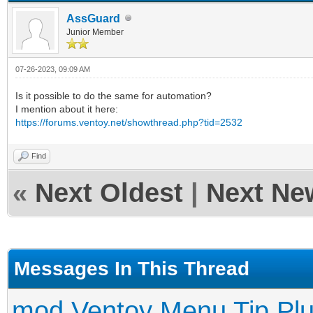
AssGuard
Junior Member
07-26-2023, 09:09 AM
Is it possible to do the same for automation?
I mention about it here:
https://forums.ventoy.net/showthread.php?tid=2532
Find
«
Next Oldest
|
Next Ne
Messages In This Thread
mod Ventoy Menu Tip Plu