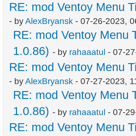
RE: mod Ventoy Menu Tip
- by
AlexBryansk
- 07-26-2023, 
RE: mod Ventoy Menu Ti
1.0.86)
- by
rahaaatul
- 07-27
RE: mod Ventoy Menu Tip
- by
AlexBryansk
- 07-27-2023, 1
RE: mod Ventoy Menu Ti
1.0.86)
- by
rahaaatul
- 07-29
RE: mod Ventoy Menu Tip