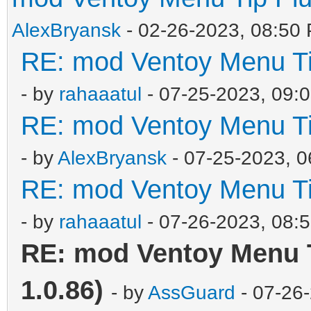
AlexBryansk
- 02-26-2023, 08:50
RE: mod Ventoy Menu Tip
- by
rahaaatul
- 07-25-2023, 09:
RE: mod Ventoy Menu Tip
- by
AlexBryansk
- 07-25-2023, 
RE: mod Ventoy Menu Tip
- by
rahaaatul
- 07-26-2023, 08:
RE: mod Ventoy Menu T
1.0.86)
- by
AssGuard
- 07-26