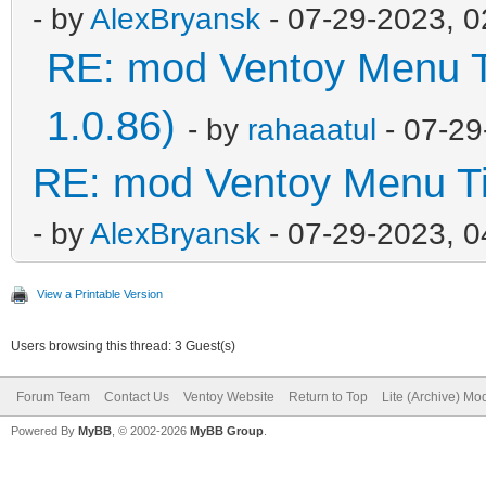
- by
AlexBryansk
- 07-29-2023, 
RE: mod Ventoy Menu Ti
1.0.86)
- by
rahaaatul
- 07-29
RE: mod Ventoy Menu Tip
- by
AlexBryansk
- 07-29-2023, 
View a Printable Version
Users browsing this thread: 3 Guest(s)
Forum Team
Contact Us
Ventoy Website
Return to Top
Lite (Archive) Mo
Powered By
MyBB
, © 2002-2026
MyBB Group
.