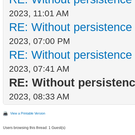
2023, 11:01 AM
RE: Without persistence 
2023, 07:00 PM
RE: Without persistence 
2023, 07:41 AM
RE: Without persistenc
2023, 08:33 AM
View a Printable Version
Users browsing this thread: 1 Guest(s)