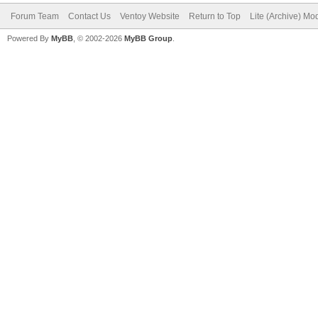
Forum Team
Contact Us
Ventoy Website
Return to Top
Lite (Archive) Mo
Powered By
MyBB
, © 2002-2026
MyBB Group
.