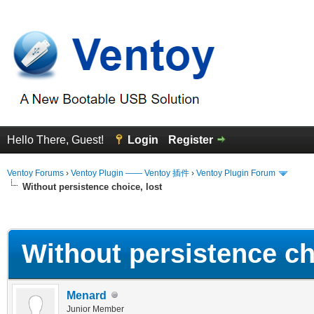
Hello There, Guest!
Login
Register
Ventoy Forums
›
Ventoy Plugin —— Ventoy 插件
›
Ventoy Plugin Forum
Without persistence choice, lost
erage
Without persistence ch
Menard
Junior Member