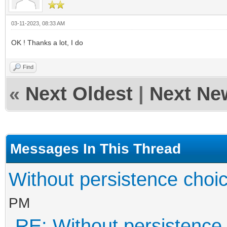
03-11-2023, 08:33 AM
OK ! Thanks a lot, I do
Find
«
Next Oldest
|
Next Ne
Messages In This Thread
Without persistence choic
PM
RE: Without persistence 